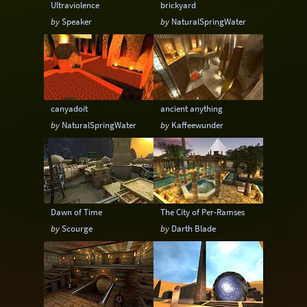
Ultraviolence
brickyard
by
Speaker
by
NaturalSpringWater
canyadoit
ancient anything
by
NaturalSpringWater
by
Kaffeewunder
Dawn of Time
The City of Per-Ramses
by
Scourge
by
Darth Blade