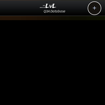
..::LvL

Q3A Database