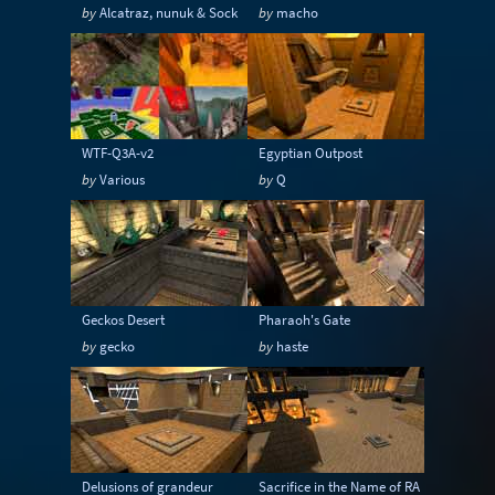
by
Alcatraz, nunuk & Sock
by
macho
WTF-Q3A-v2
Egyptian Outpost
by
Various
by
Q
Geckos Desert
Pharaoh's Gate
by
gecko
by
haste
Delusions of grandeur
Sacrifice in the Name of RA