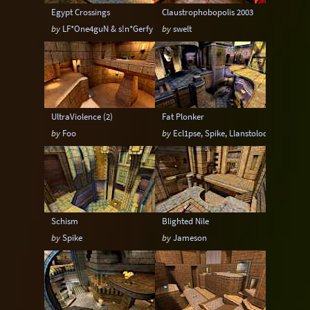
Egypt Crossings
Claustrophobopolis 2003
by
LF*One4guN & s!n*Gerfy
by
swelt
UltraViolence (2)
Fat Plonker
by
Foo
by
Ecl1pse, Spike, Llanstoloq & Foo
Schism
Blighted Nile
by
Spike
by
Jameson