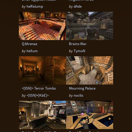
by
heffalump
by
dAde
Q3Arenaz
Brains War
by
heXum
by
TymoN
<[tSN]> Terror Tombs
Mourning Palace
by
<[tSN]=[KbE]>
by
noctis