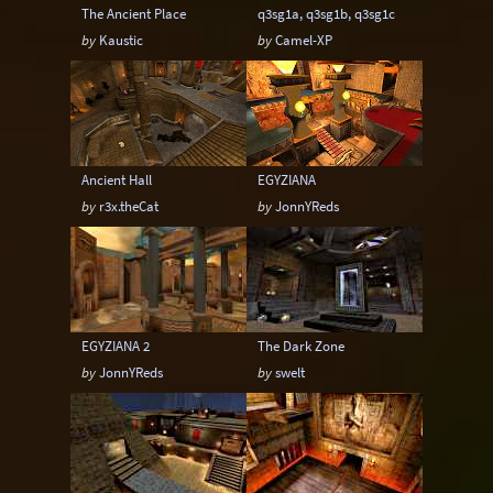
The Ancient Place
q3sg1a, q3sg1b, q3sg1c
by
Kaustic
by
Camel-XP
Ancient Hall
EGYZIANA
by
r3x.theCat
by
JonnYReds
EGYZIANA 2
The Dark Zone
by
JonnYReds
by
swelt