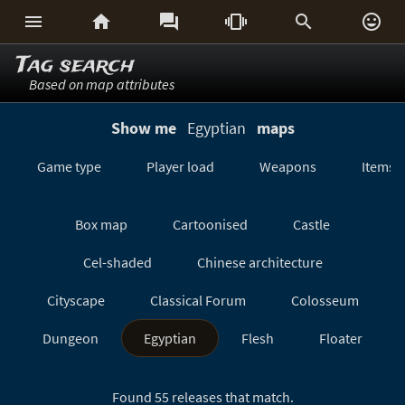






Tag search
Based on map attributes
Show me
Egyptian
maps
Game type
Player load
Weapons
Items
Box map
Cartoonised
Castle
Cel-shaded
Chinese architecture
Cityscape
Classical Forum
Colosseum
Dungeon
Egyptian
Flesh
Floater
Forest/Jungle
Futuristic
GeoComp
Found 55 releases that match.