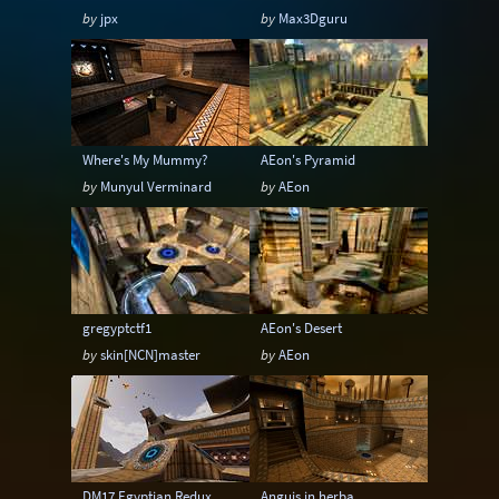
by
jpx
by
Max3Dguru
Where's My Mummy?
AEon's Pyramid
by
Munyul Verminard
by
AEon
gregyptctf1
AEon's Desert
by
skin[NCN]master
by
AEon
DM17 Egyptian Redux
Anguis in herba