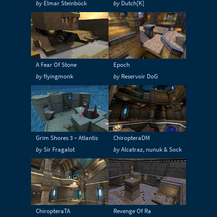
by
Elmar Steinböck
by
Dutch[K]
Sci-Fi
Snow
Space
Stone
Tech
Temple
Terrain
Tropical
Underground
Underwater
Urban
A Fear Of Stone
Epoch
Urban streets
Warehouse
Winter
by
flyingmonk
by
Reservoir DoG
Grim Shores 3 ~ Atlantis
ChiropteraDM
by
Sir Fragalot
by
Alcatraz, nunuk & Sock
ChiropteraTA
Revenge Of Ra