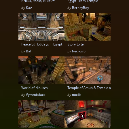
Bricks, Rocks, N' Stuff
Egypt Team Temple
by
Kaz
by
BerneyBoy
Peaceful Holidays in Egypt
Story to tell
by
Bal
by
NecrosiS
World of Nihilism
Temple of Amun & Temple of Amun 2v2
by
Vymmiatacz
by
noctis