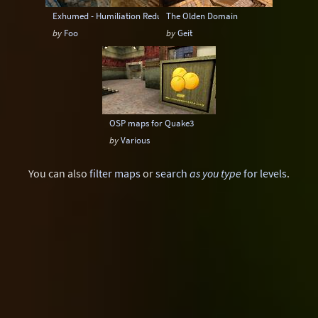
Exhumed - Humiliation Redux
The Olden Domain
by
Foo
by
Geit
OSP maps for Quake3
by
Various
You can also
filter maps
or
search
as you type
for levels
.