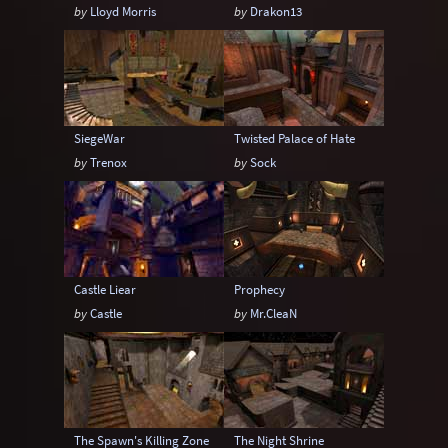
by
Lloyd Morris
by
Drakon13
SiegeWar
Twisted Palace of Hate
by
Trenox
by
Sock
Castle Liear
Prophecy
by
Castle
by
Mr.CleaN
The Spawn's Killing Zone
The Night Shrine