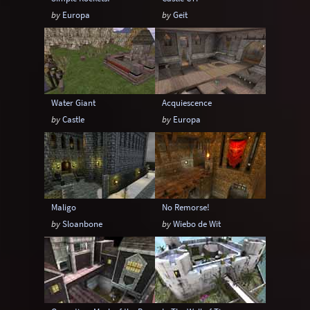
by
Europa
by
Geit
Water Giant
Acquiescence
by
Castle
by
Europa
Maligo
No Remorse!
by
Sloanbone
by
Wiebo de Wit