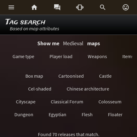






Tag search
Based on map attributes
Show me
Medieval
maps
Game type
Player load
Weapons
Items
Box map
Cartoonised
Castle
Cel-shaded
Chinese architecture
Cityscape
Classical Forum
Colosseum
Dungeon
Egyptian
Flesh
Floater
Forest/Jungle
Futuristic
GeoComp
Found 70 releases that match.