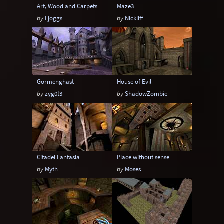
Art, Wood and Carpets
Maze3
by
Fjoggs
by
Nickliff
Gormenghast
House of Evil
by
zyg0t3
by
ShadowZombie
Citadel Fantasia
Place without sense
by
Myth
by
Moses