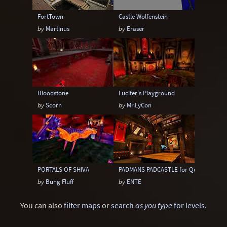
FortTown
Castle Wolfenstein
by
Martinus
by
Eraser
Bloodstone
Lucifer's Playground
by
Scorn
by
Mr.LyCon
PORTALS OF SHIVA
PADMANS PADCASTLE for Quake III Are
by
Bung Fluff
by
ENTE
You can also
filter maps
or
search
as you type
for levels
.