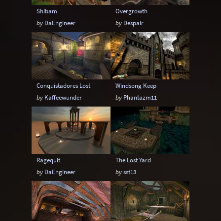
Shibam
Overgrowth
by
DaEngineer
by
Despair
Conquistadores Lost
Windsong Keep
by
Kaffeewunder
by
Phantazm11
Ragequit
The Lost Yard
by
DaEngineer
by
sst13