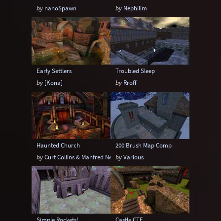
by
nanoSpawn
by
Nephilim
Early Settlers
Troubled Sleep
by
[Kona]
by
Rroff
Haunted Church
200 Brush Map Comp
by
Curt Collins & Manfred Neber
by
Various
Simple Rockets!
Castle CTF