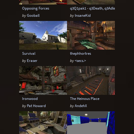
Opposing Forces
q3Q1pak1 - q3Death, q3Adler, q3Damn
by
Gooball
by
InsaneKid
Survival
thephhortres
by
Eraser
by
<secs.>
Ironwood
The Heinous Place
by
Pat Howard
by
AndehX