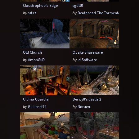
Claustrophobic Edge
sgdtt5
by
sst13
by
Deathhead The Tormentor
Old Church
Quake Shareware
by
AmonG0D
by
id Software
Ultima Guardia
Derwyll's Castle 2
by
Guillenet74
by
Noruen