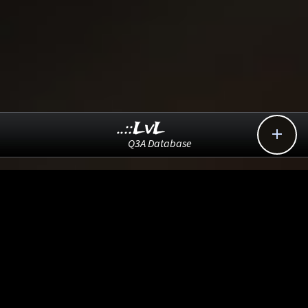
..::LvL

Q3A Database