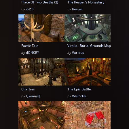
Place Of Two Deaths (2)
The Reaper's Monastery
by
sst13
by
Reaper
Faerie Tale
Viralis - Burial Grounds Map Pak 2
by
dONKEY
by
Various
Chartres
The Epic Battle
by
QkennyQ
by
VilePickle