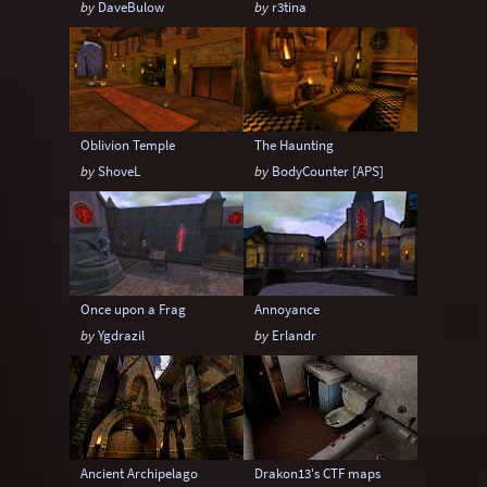
by
DaveBulow
by
r3tina
Sci-Fi
Snow
Space
Stone
Tech
Temple
Terrain
Tropical
Underground
Underwater
Urban
Oblivion Temple
The Haunting
Urban streets
Warehouse
Winter
by
ShoveL
by
BodyCounter [APS]
Once upon a Frag
Annoyance
by
Ygdrazil
by
Erlandr
Ancient Archipelago
Drakon13's CTF maps