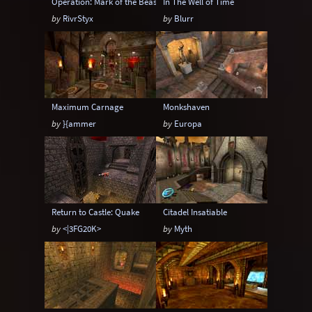
Operation: Mark of the Beast
In The Well of Time
by
RivrStyx
by
Blurr
Maximum Carnage
Monkshaven
by
}{ammer
by
Europa
Return to Castle: Quake
Citadel Insatiable
by
<|3FG20K>
by
Myth