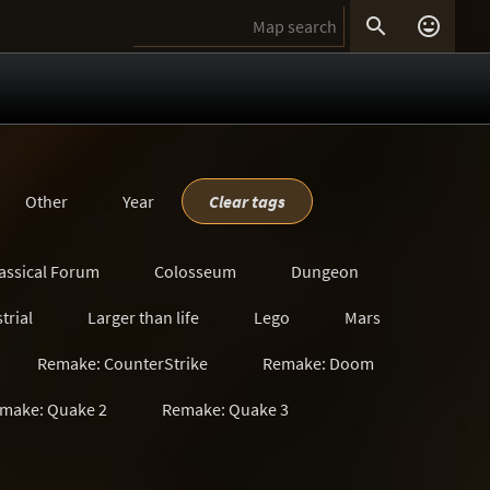


Other
Year
Clear tags
assical Forum
Colosseum
Dungeon
trial
Larger than life
Lego
Mars
Remake: CounterStrike
Remake: Doom
make: Quake 2
Remake: Quake 3
s
Satanic
Scavenger Hunt
Sci-Fi