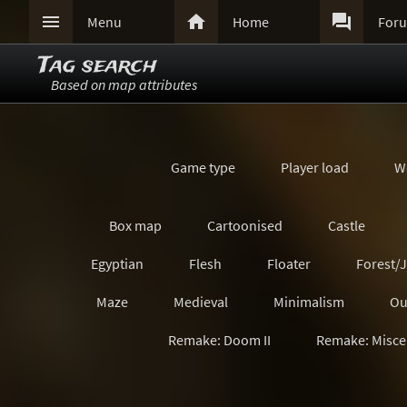



Menu
Home
For
Tag search
Based on map attributes
Game type
Player load
W
Box map
Cartoonised
Castle
Egyptian
Flesh
Floater
Forest/
Maze
Medieval
Minimalism
Ou
Remake: Doom II
Remake: Misce
Remake: Quake Champions
Remake: Retro