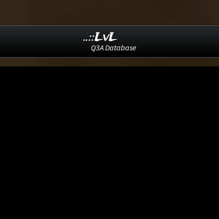
..::LvL
Q3A Database