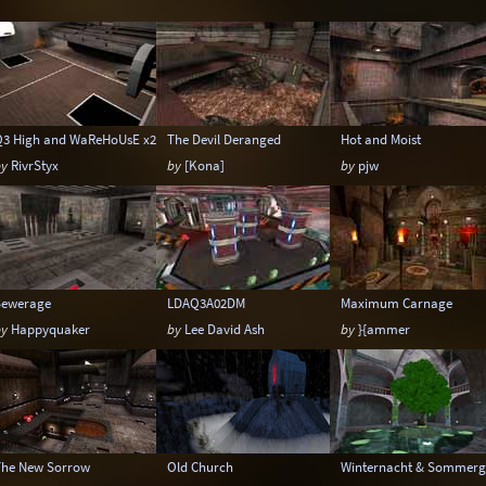
Temple
Terrain
Tropical
Underground
Warehouse
Winter
Q3 High and WaReHoUsE x2
The Devil Deranged
Hot and Moist
by
RivrStyx
by
[Kona]
by
pjw
Sewerage
LDAQ3A02DM
Maximum Carnage
by
Happyquaker
by
Lee David Ash
by
}{ammer
The New Sorrow
Old Church
Winternacht & Sommerg