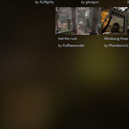
by
ALMighty
by
gloogun
feel the rush
Windsong Keep
by
Kaffeewunder
by
Phantazm11