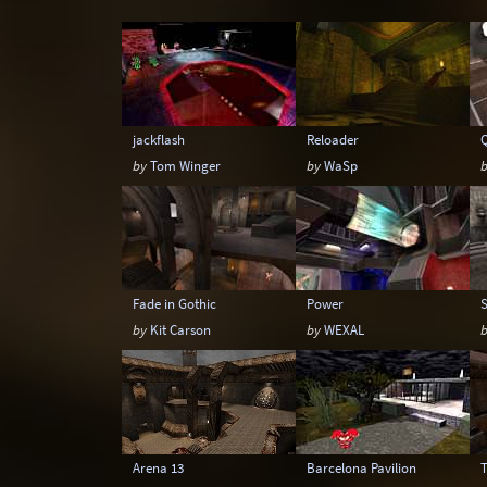
Snow
Space
Stone
Tech
jackflash
Reloader
by
Tom Winger
by
WaSp
Fade in Gothic
Power
by
Kit Carson
by
WEXAL
Arena 13
Barcelona Pavilion