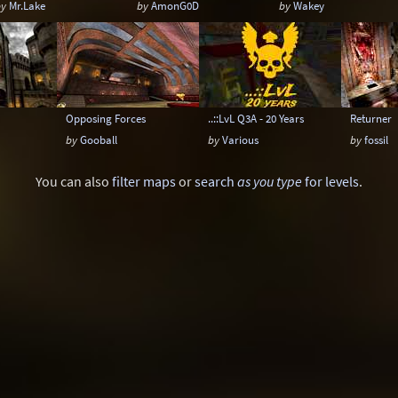
by
Mr.Lake
by
AmonG0D
by
Wakey
Opposing Forces
..::LvL Q3A - 20 Years
Returner
by
Gooball
by
Various
by
fossil
You can also
filter maps
or
search
as you type
for levels
.