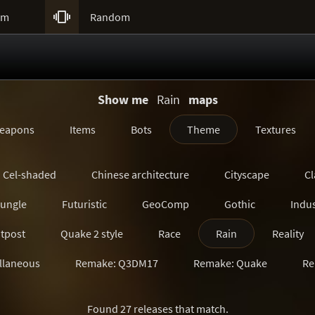

um
Random
Show me
Rain
maps
eapons
Items
Bots
Theme
Textures
Cel-shaded
Chinese architecture
Cityscape
Cl
Jungle
Futuristic
GeoComp
Gothic
Indus
tpost
Quake 2 style
Race
Rain
Reality
llaneous
Remake: Q3DM17
Remake: Quake
Re
Remake: SiN
Remake: Unreal Tournament
Ruin
Found 27 releases that match.