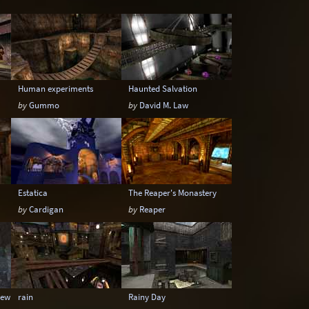
Underwater
Urban
Urban streets
Human experiments
Haunted Salvation
by
Gummo
by
David M. Law
Estatica
The Reaper's Monastery
by
Cardigan
by
Reaper
ewitter
rain
Rainy Day