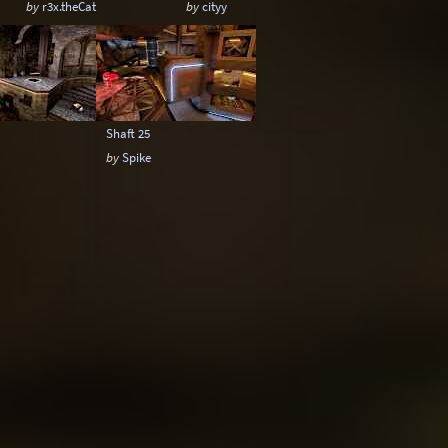
by
r3x.theCat
by
cityy
Shaft 25
by
Spike