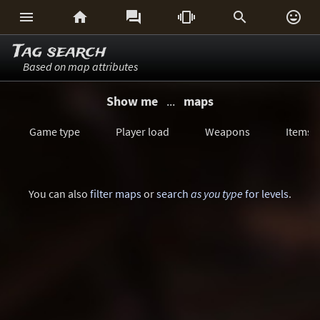






Tag search
Based on map attributes
Show me
...
maps
Game type
Player load
Weapons
Items
You can also
filter maps
or
search
as you type
for levels
.