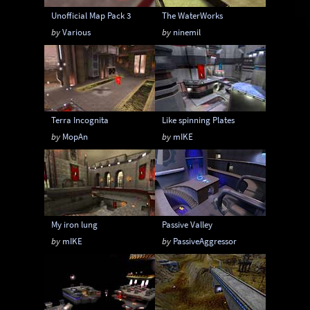
Unofficial Map Pack 3
The WaterWorks
by
Various
by
ninemil
Terra Incognita
Like spinning Plates
by
MopAn
by
mIKE
My iron lung
Passive Valley
by
mIKE
by
PassiveAggressor