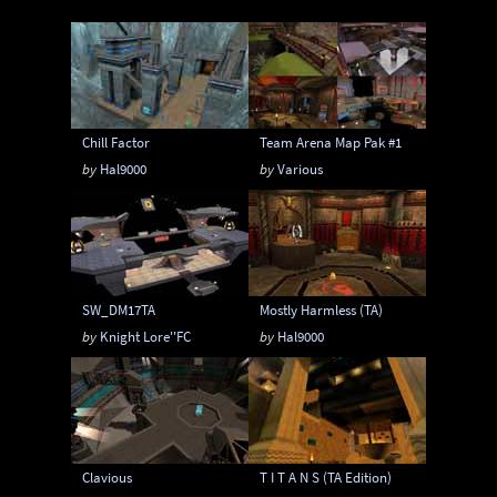
Instagib
Low Gravity
Map pack
MatchMod
Midair
One Flag CTF
OpenArena
OSP
Overload
Chill Factor
Team Arena Map Pak #1
Painkeep Arena
Proball
Q3F CTF
by
Hal9000
by
Various
RA3
Rail Arena
Scavenger Hunt
Single Player
Skyboxes
Strafe
Team Arena
Team DM
Textures
SW_DM17TA
Mostly Harmless (TA)
Tier
Tourney
Uber Arena
by
Knight Lore''FC
by
Hal9000
Urban Terror
Viewcams
Warsow
WTF-Q3A
Clavious
T I T A N S (TA Edition)