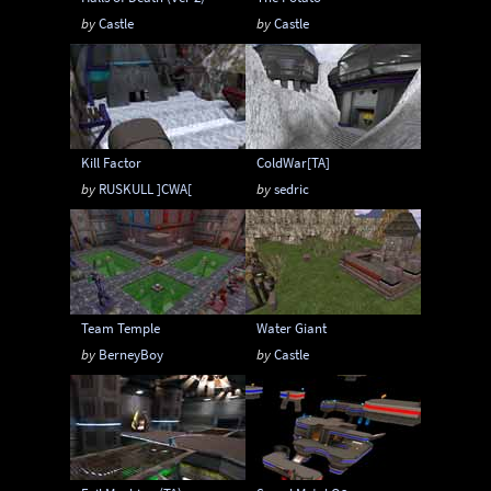
by
Castle
by
Castle
Kill Factor
ColdWar[TA]
by
RUSKULL ]CWA[
by
sedric
Team Temple
Water Giant
by
BerneyBoy
by
Castle