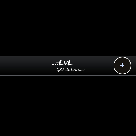
..::LvL

Q3A Database