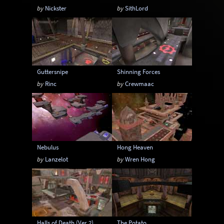
by
Nickster
by
SithLord
Guttersnipe
Shinning Forces
by
Rinc
by
Crewmaac
Nebulus
Hong Heaven
by
Lanzelot
by
Wren Hong
Halls of Death (Ver 2)
The Potato