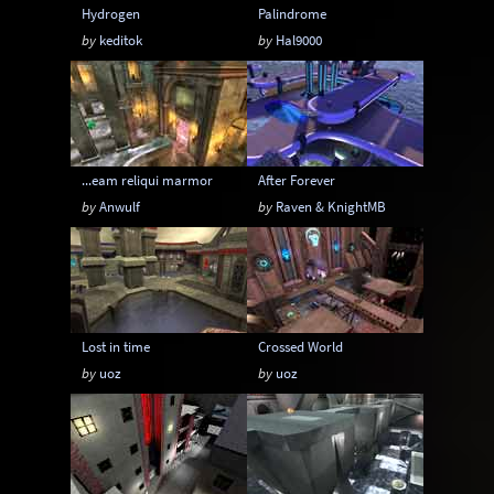
Hydrogen
Palindrome
by
keditok
by
Hal9000
...eam reliqui marmor
After Forever
by
Anwulf
by
Raven & KnightMB
Lost in time
Crossed World
by
uoz
by
uoz