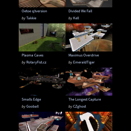
Oetoe q3version
Divided We Fall
by
Takkie
by
Kell
Plasma Caves
Maximus Overdrive
by
RotaryFist.cz
by
EmeraldTiger
Smalls Edge
The Longest Capture
by
Gooball
by
CZghost