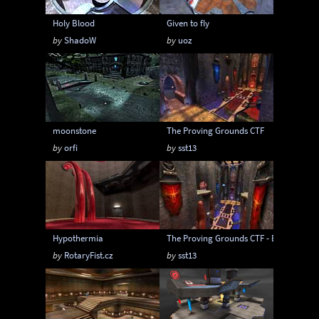
Holy Blood
Given to fly
by
ShadoW
by
uoz
moonstone
The Proving Grounds CTF
by
orfi
by
sst13
Hypothermia
The Proving Grounds CTF - Extended
by
RotaryFist.cz
by
sst13