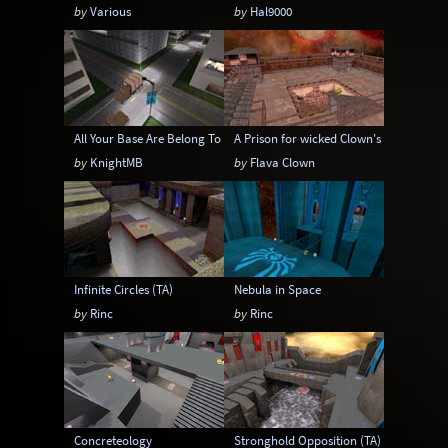
by
Various
by
Hal9000
All Your Base Are Belong To Us
A Prison for wicked Clown's
by
KnightMB
by
Flava Clown
Infinite Circles (TA)
Nebula in Space
by
Rinc
by
Rinc
Concreteology
Stronghold Opposition (TA)