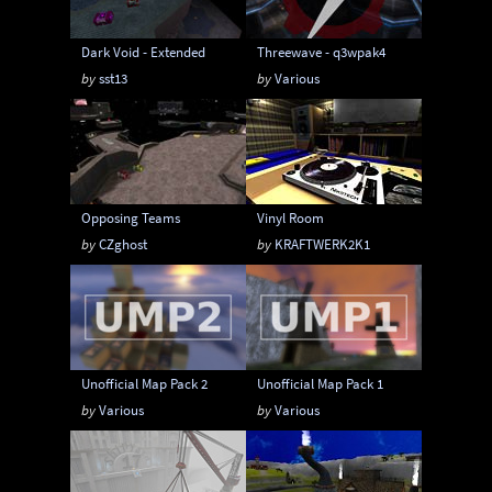
Dark Void - Extended
Threewave - q3wpak4
by
sst13
by
Various
Opposing Teams
Vinyl Room
by
CZghost
by
KRAFTWERK2K1
Unofficial Map Pack 2
Unofficial Map Pack 1
by
Various
by
Various