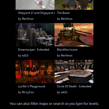
Shipyard 17 and Shypyard 17 Boss Battle edition
The Basin
by
Martinus
by
Martinus
Dreamscape - Extended
BlackHurricane
by
sst13
by
Martinus
Lucifer's Playground
Circle Of Death - Extended
by
Mr.LyCon
by
sst13
You can also
filter maps
or
search
as you type
for levels
.