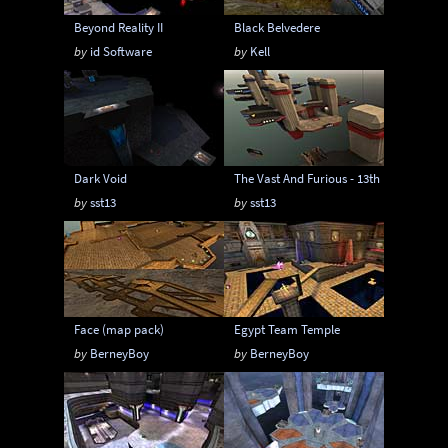
Beyond Reality II
Black Belvedere
by
id Software
by
Kell
Dark Void
The Vast And Furious - 13th RMX
by
sst13
by
sst13
Face (map pack)
Egypt Team Temple
by
BerneyBoy
by
BerneyBoy