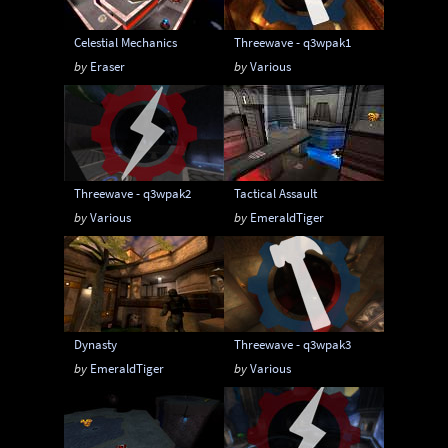
Celestial Mechanics
Threewave - q3wpak1
by
Eraser
by
Various
Threewave - q3wpak2
Tactical Assault
by
Various
by
EmeraldTiger
Dynasty
Threewave - q3wpak3
by
EmeraldTiger
by
Various