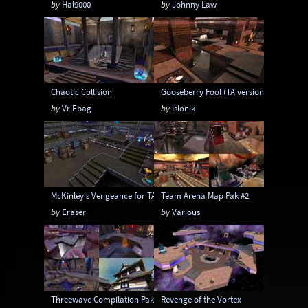
by
Hal9000
by
Johnny Law
Chaotic Collision
Gooseberry Fool (TA version)
by
Vr|Ebag
by
Islonik
McKinley's Vengeance for TA
Team Arena Map Pak #2
by
Eraser
by
Various
Threewave Compilation Pak1
Revenge of the Vortex