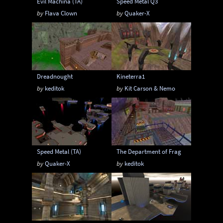
Evil Machina (TA)
Speed Metal Q3
by
Flava Clown
by
Quaker-X
Dreadnought
Kineterra1
by
keditok
by
Kit Carson & Nemo
Speed Metal (TA)
The Department of Frag
by
Quaker-X
by
keditok