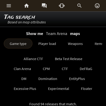






Tag search
Based on map attributes
Show me
Team Arena
maps
Game type
Player load
Weapons
Items
Alliance CTF
Beta Test Release
Clan Arena
CPM
CTF
DeFRaG
DM
Domination
EntityPlus
Excessive Plus
Experimental
Floater
FreezeTag
Generations
Harvester
Found 94 releases that match.