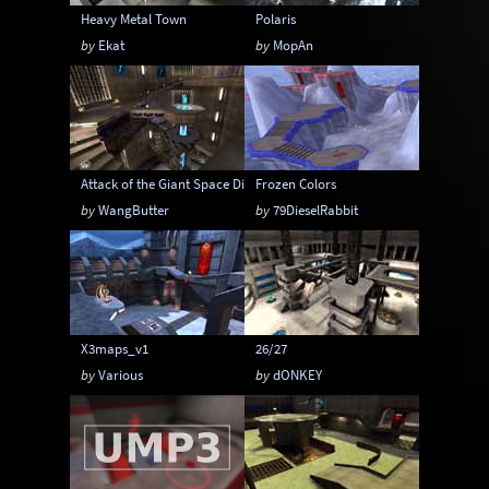
Heavy Metal Town
Polaris
by
Ekat
by
MopAn
Attack of the Giant Space Dildoes
Frozen Colors
by
WangButter
by
79DieselRabbit
X3maps_v1
26/27
by
Various
by
dONKEY