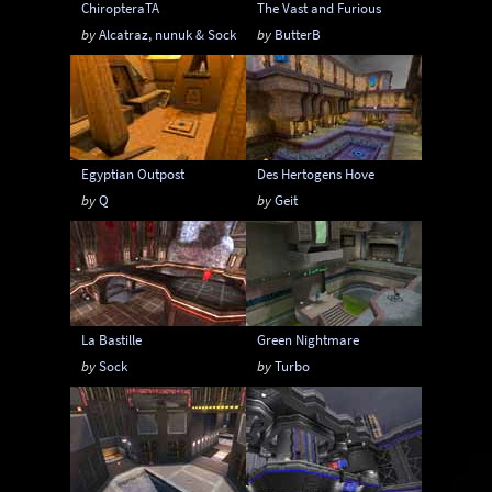
ChiropteraTA
The Vast and Furious
by
Alcatraz, nunuk & Sock
by
ButterB
Egyptian Outpost
Des Hertogens Hove
by
Q
by
Geit
La Bastille
Green Nightmare
by
Sock
by
Turbo