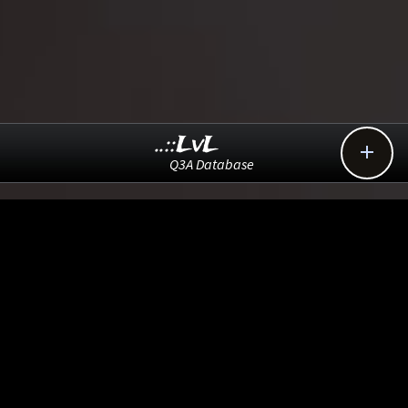
..::LvL

Q3A Database