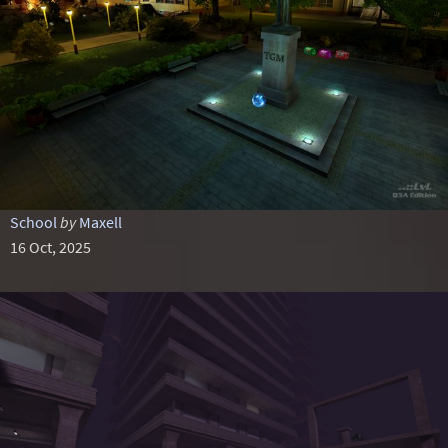
School
by
Maxell
16 Oct, 2025