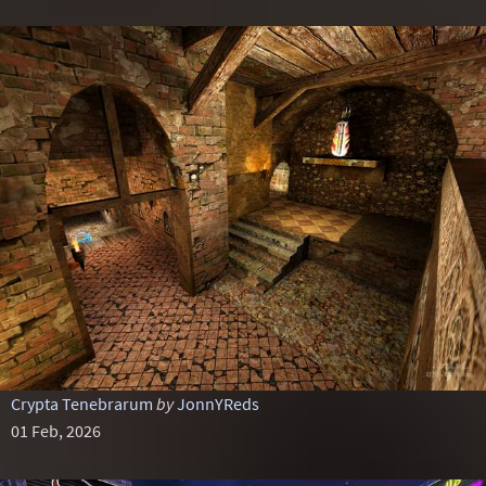
Crypta Tenebrarum
by
JonnYReds
01 Feb, 2026