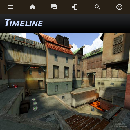






Timeline