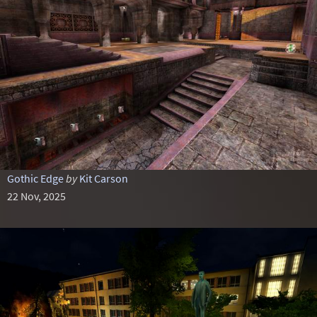
Gothic Edge
by
Kit Carson
22 Nov, 2025