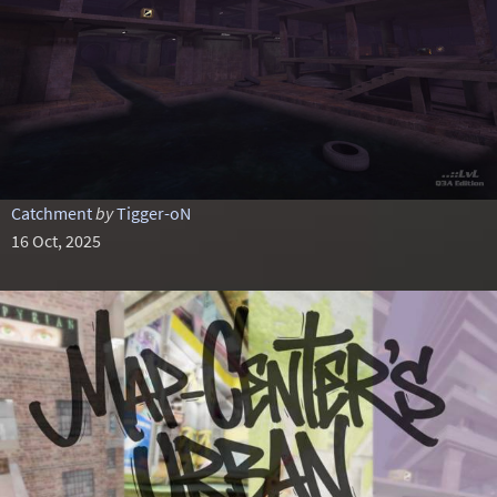
Catchment
by
Tigger-oN
16 Oct, 2025