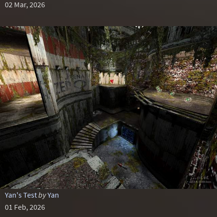
02 Mar, 2026
Yan's Test
by
Yan
01 Feb, 2026