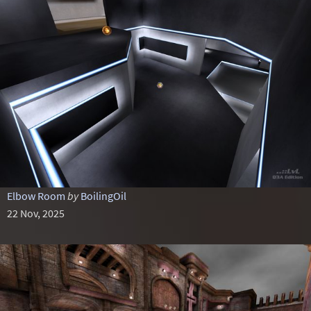
Elbow Room
by
BoilingOil
22 Nov, 2025