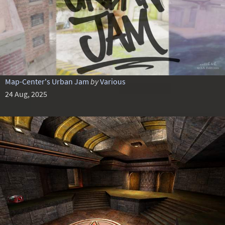
Map-Center's Urban Jam
by
Various
24 Aug, 2025