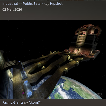
Industrial ->!Public Beta!<-
by
Hipshot
02 Mar, 2026
Facing Giants
by
Akom74