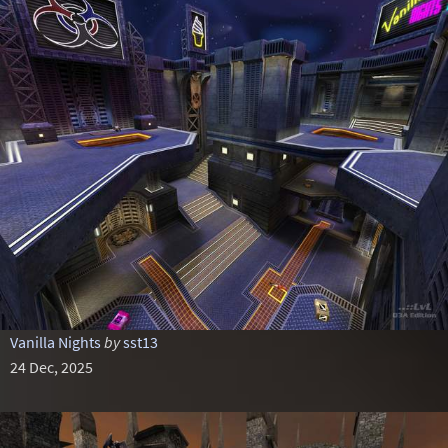
Vanilla Nights
by
sst13
24 Dec, 2025