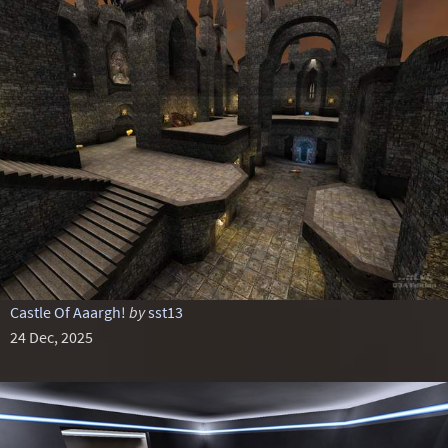
Castle Of Aaargh!
by
sst13
24 Dec, 2025