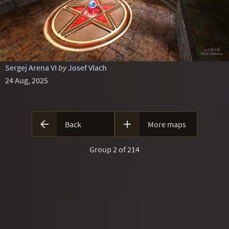
Sergej Arena VI
by
Josef Vlach
24 Aug, 2025


Back
More maps
Group 2 of 214