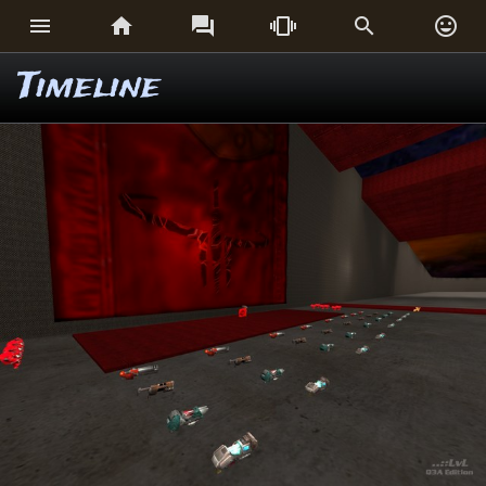






Timeline