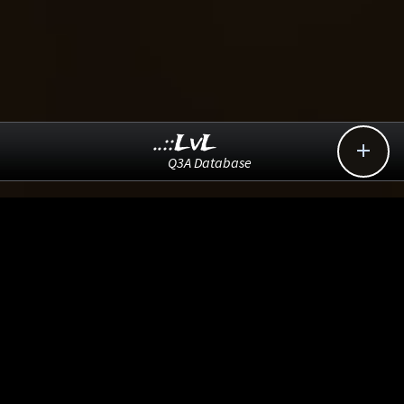
..::LvL

Q3A Database