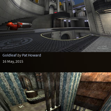
Goldleaf
by
Pat Howard
16 May, 2015