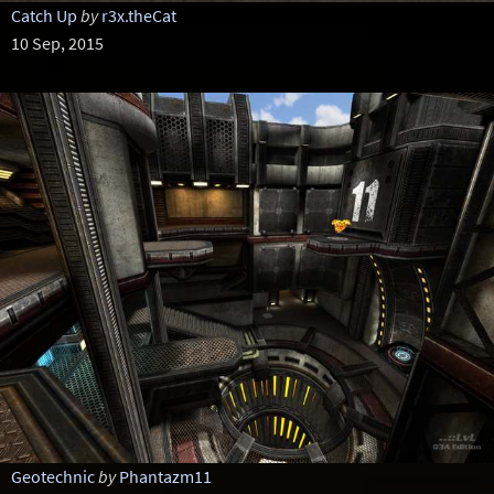
Catch Up
by
r3x.theCat
10 Sep, 2015
Geotechnic
by
Phantazm11