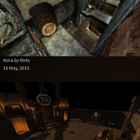
Kora
by
Rota
16 May, 2015