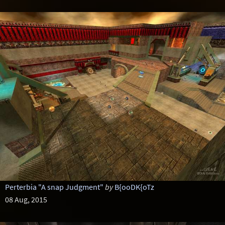
Perterbia "A snap Judgment"
by
B{ooDK{oTz
08 Aug, 2015