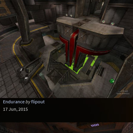
Endurance
by
flipout
17 Jun, 2015