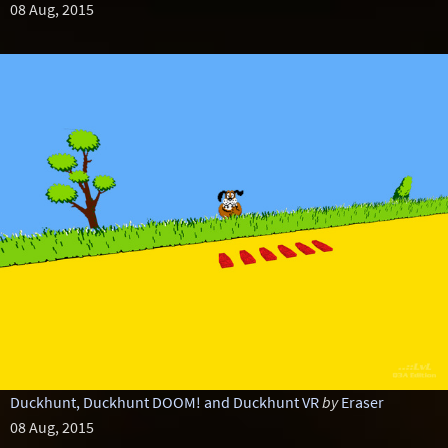
08 Aug, 2015
Duckhunt, Duckhunt DOOM! and Duckhunt VR
by
Eraser
08 Aug, 2015