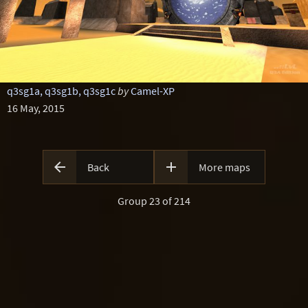
q3sg1a, q3sg1b, q3sg1c
by
Camel-XP
16 May, 2015


Back
More maps
Group 23 of 214