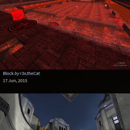
Block
by
r3x.theCat
17 Jun, 2015