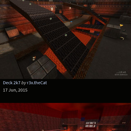
Deck 2k7
by
r3x.theCat
17 Jun, 2015