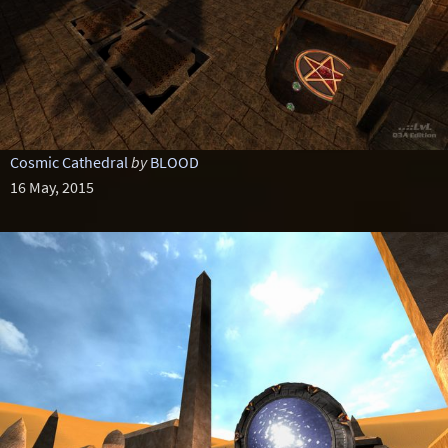
Cosmic Cathedral
by
BLOOD
16 May, 2015