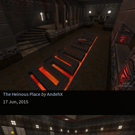
The Heinous Place
by
AndehX
17 Jun, 2015