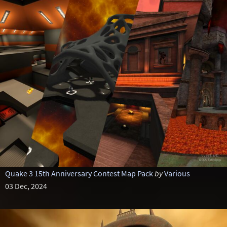
Quake 3 15th Anniversary Contest Map Pack
by
Various
03 Dec, 2024