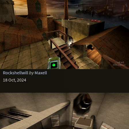
Rockshellwill
by
Maxell
18 Oct, 2024