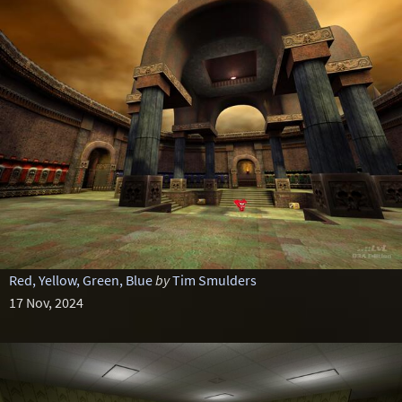
Red, Yellow, Green, Blue
by
Tim Smulders
17 Nov, 2024