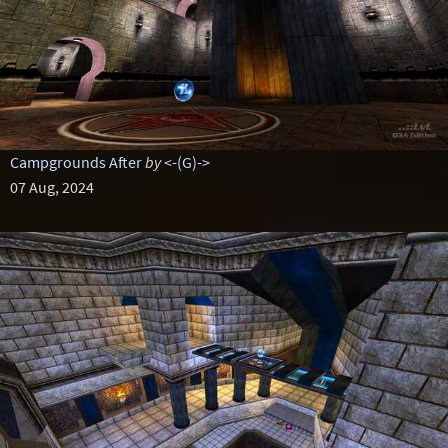
Campgrounds After
by
<-(G)->
07 Aug, 2024