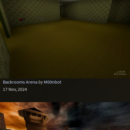
Backrooms Arena
by
M00nbot
17 Nov, 2024