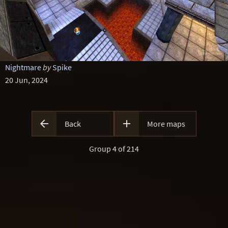
Nightmare
by
Spike
20 Jun, 2024


Back
More maps
Group 4 of 214