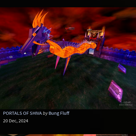
PORTALS OF SHIVA
by
Bung Fluff
20 Dec, 2024