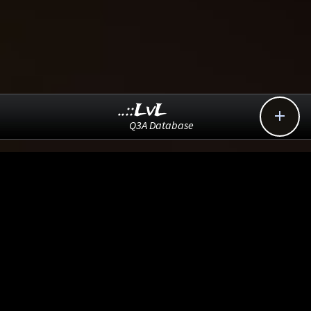
..::LvL

Q3A Database