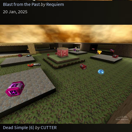
Blast from the Past
by
Requiem
20 Jan, 2025
Dead Simple (6)
by
CUTTER