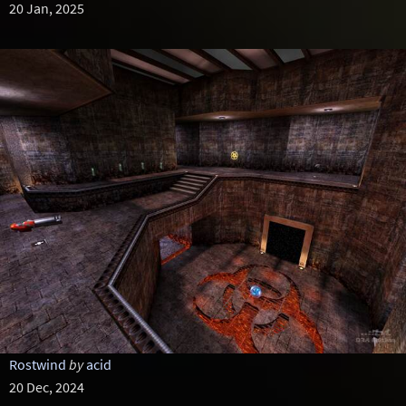
20 Jan, 2025
Rostwind
by
acid
20 Dec, 2024