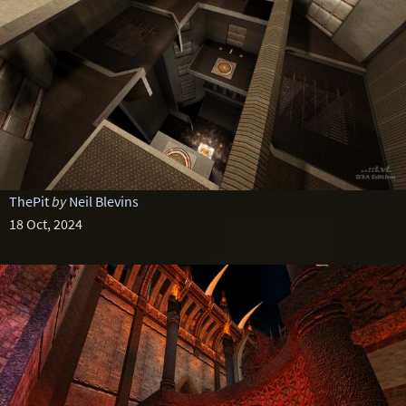
ThePit
by
Neil Blevins
18 Oct, 2024