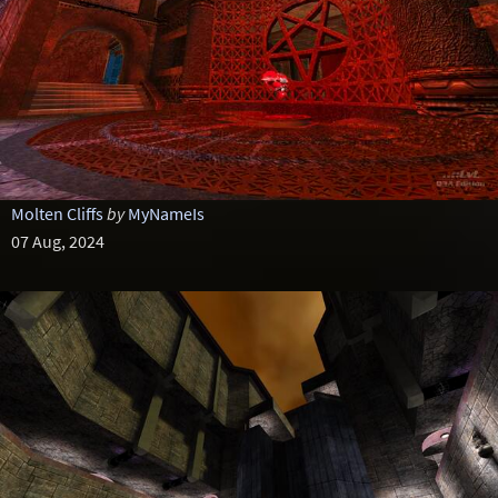
Molten Cliffs
by
MyNameIs
07 Aug, 2024