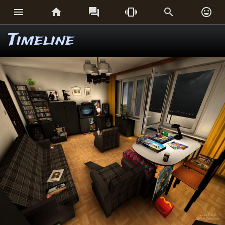






Timeline