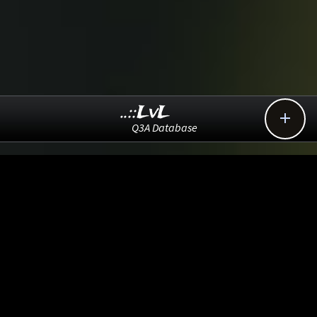
..::LvL

Q3A Database