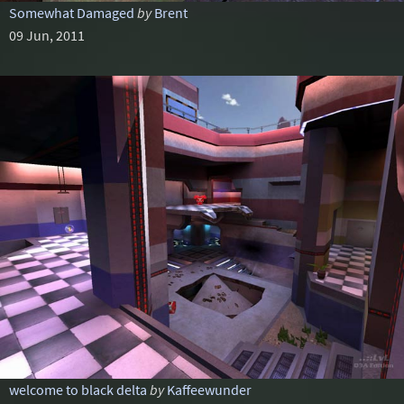
Somewhat Damaged
by
Brent
09 Jun, 2011
welcome to black delta
by
Kaffeewunder