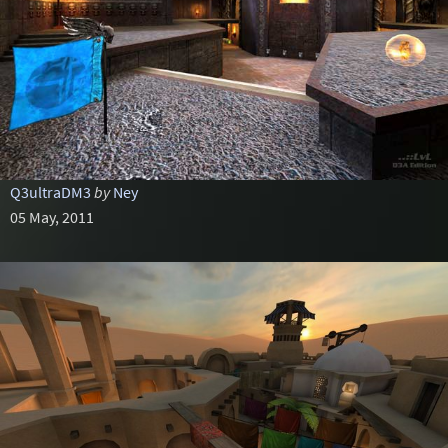
Q3ultraDM3
by
Ney
05 May, 2011