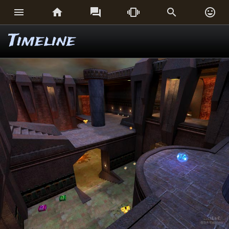






Timeline