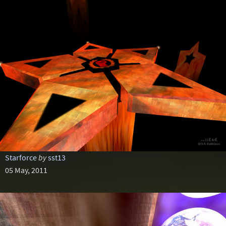
Starforce
by
sst13
05 May, 2011