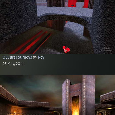
Q3ultraTourney3
by
Ney
05 May, 2011