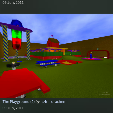
09 Jun, 2011
The Playground (2)
by
=s4n= drachen
09 Jun, 2011