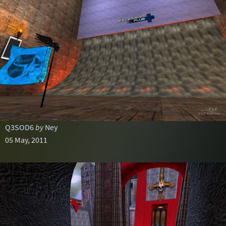
Q3SOD6
by
Ney
05 May, 2011