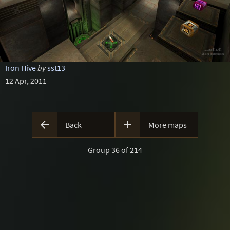
Iron Hive
by
sst13
12 Apr, 2011


Back
More maps
Group 36 of 214