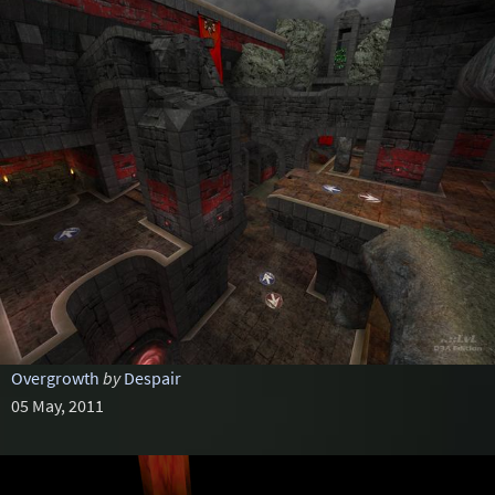
Overgrowth
by
Despair
05 May, 2011