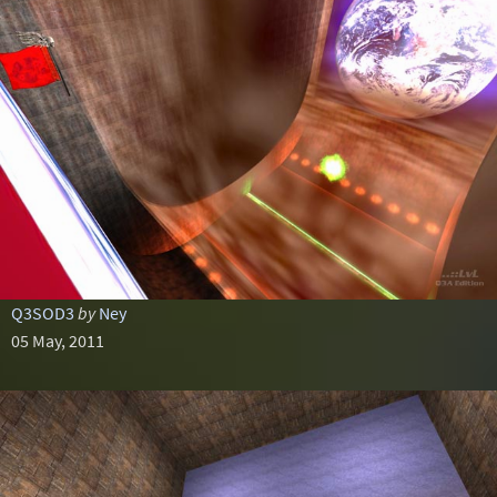
Q3SOD3
by
Ney
05 May, 2011