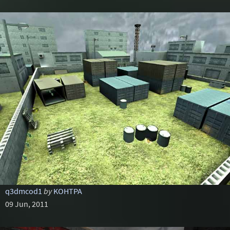
q3dmcod1
by
KOHTPA
09 Jun, 2011