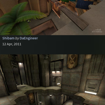
Shibam
by
DaEngineer
12 Apr, 2011