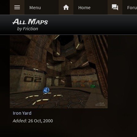



Menu
Home
For
All Maps
by Friction
Iron Yard
Added:
26 Oct, 2000