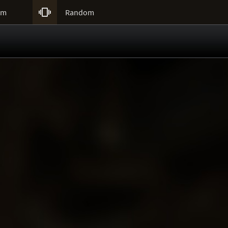

um
Random