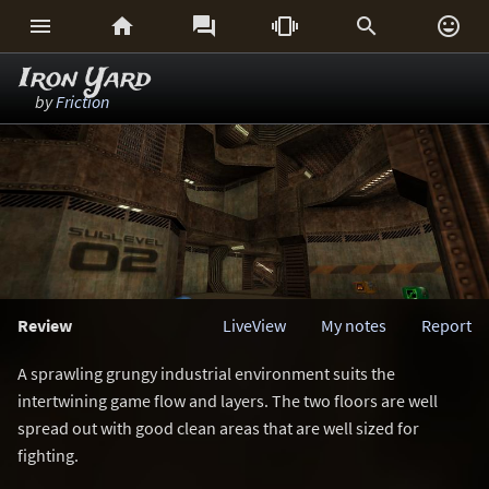






Iron Yard
by
Friction
Review
LiveView
My notes
Report
A sprawling grungy industrial environment suits the
intertwining game flow and layers. The two floors are well
spread out with good clean areas that are well sized for
fighting.