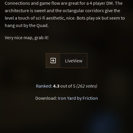
Connections and game flow are great for a 4 player DM. The
architecture is sweet and the octangular corridors give the
level a touch of sci-fi aesthetic, nice. Bots play ok but seem to
hang out by the Quad.
Very nice map, grab it!

LiveView
Ranked
:
4.3
out of 5
(262 votes)
Download:
Iron Yard by Friction