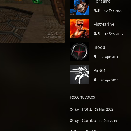
Foralarx
4.5
02 Feb 2020
FistMarine
4.5
12 Sep 2016
Blood
5
08 Apr 2014
PaN61
4
20 Apr 2010
Recent votes
5
P3rlE
by
19 Mar 2022
5
Combo
by
10 Dec 2019