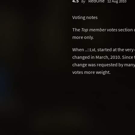
4.5
RedOne
by
12 Aug 2010
Voting notes
The
Top member votes
section 
more only.
When ..::LvL started at the ver
changed in March, 2010. Since 
change was requested by many 
votes more weight.