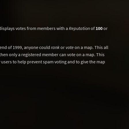
displays votes from members with a
Reputation
of
100
or
y end of 1999, anyone could
rank
or
vote
on a map. This all
then only a registered member can vote on a map. This
users to help prevent spam voting and to give the map