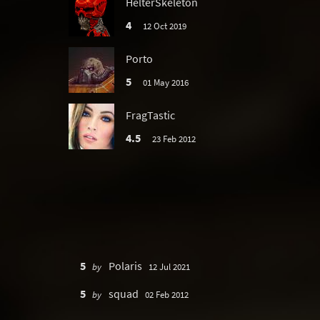
HelterSkeleton
4
12 Oct 2019
Porto
5
01 May 2016
FragTastic
4.5
23 Feb 2012
5
Polaris
by
12 Jul 2021
5
squad
by
02 Feb 2012