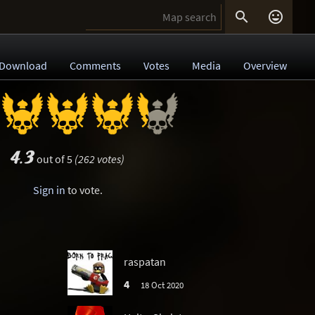


Download
Comments
Votes
Media
Overview
4.3
out of 5
(262 votes)
Sign in
to vote.
raspatan
4
18 Oct 2020