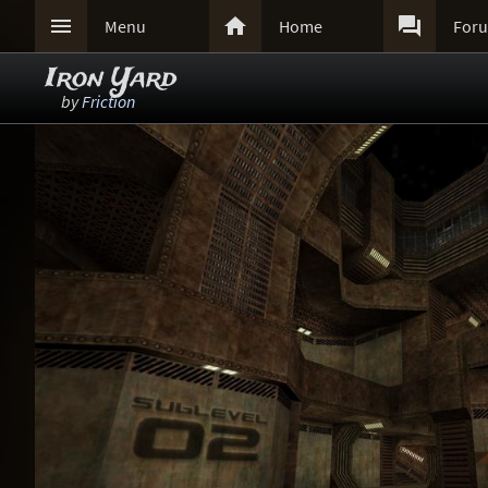



Menu
Home
For
Iron Yard
by
Friction