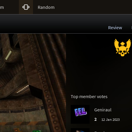

um
Random
Review
Top member votes
Geniraul
2
12 Jan 2023