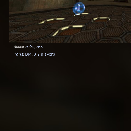
Added
26 Oct, 2000
Tags
:
DM
,
3-7 players