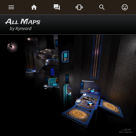






All Maps
by Rynvord