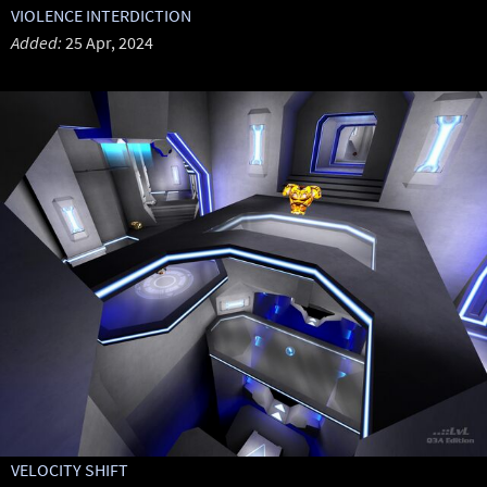
VIOLENCE INTERDICTION
Added:
25 Apr, 2024
VELOCITY SHIFT