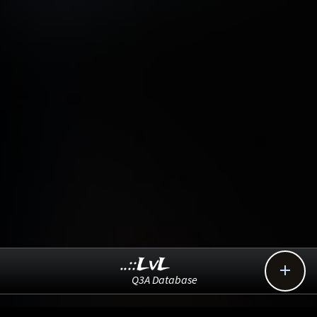
..::LvL

Q3A Database