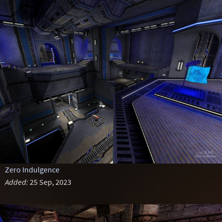
Zero Indulgence
Added:
25 Sep, 2023