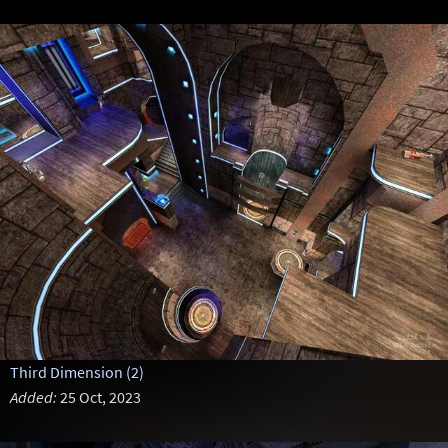
Third Dimension (2)
Added:
25 Oct, 2023