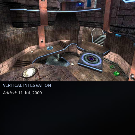
VERTICAL INTEGRATION
Added:
11 Jul, 2009