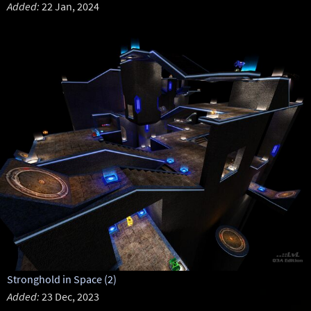
Added:
22 Jan, 2024
Stronghold in Space (2)
Added:
23 Dec, 2023