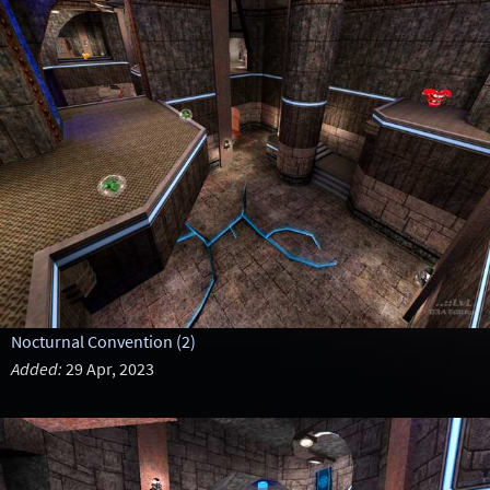
Nocturnal Convention (2)
Added:
29 Apr, 2023