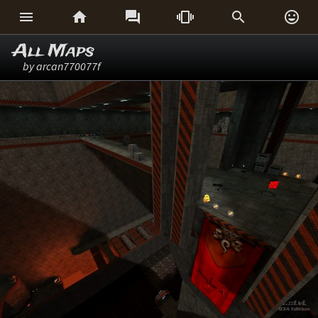






All Maps
by arcan770077f