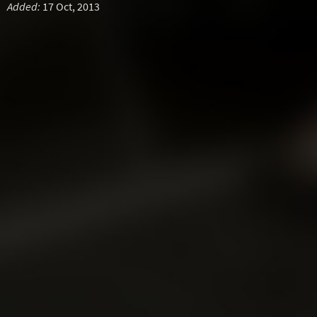
Added:
17 Oct, 2013