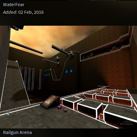
WaterFear
Added:
02 Feb, 2016
Railgun Arena