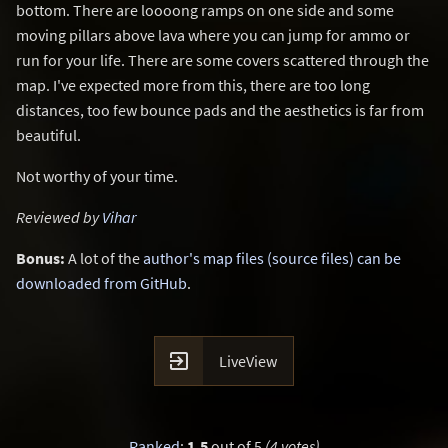
bottom. There are loooong ramps on one side and some
moving pillars above lava where you can jump for ammo or
run for your life. There are some covers scattered through the
map. I've expected more from this, there are too long
distances, too few bounce pads and the aesthetics is far from
beautiful.
Not worthy of your time.
Reviewed by
Vihar
Bonus:
A lot of the
author's map files (source files) can be
downloaded from GitHub
.

LiveView
Ranked
:
1.5
out of 5
(4 votes)