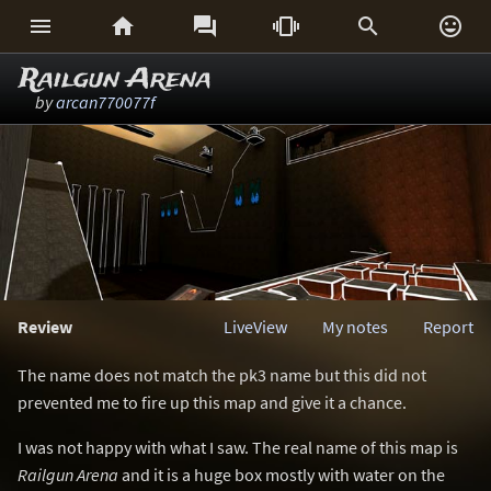






Railgun Arena
by
arcan770077f
Review
LiveView
My notes
Report
The name does not match the pk3 name but this did not
prevented me to fire up this map and give it a chance.
I was not happy with what I saw. The real name of this map is
Railgun Arena
and it is a huge box mostly with water on the