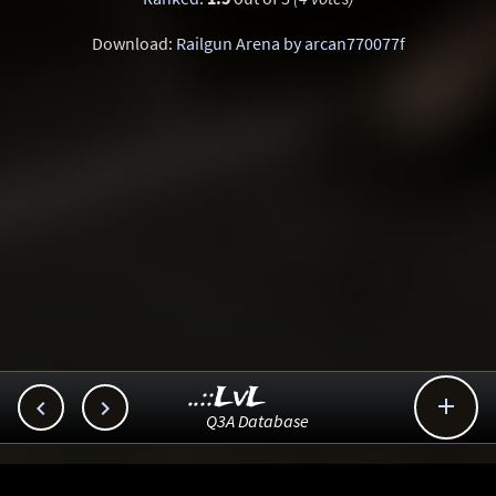
Download:
Railgun Arena by arcan770077f
..::LvL



Q3A Database