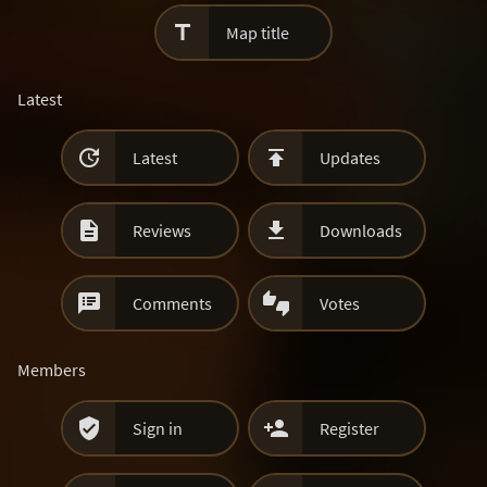

Map title
Latest


Latest
Updates


Reviews
Downloads


Comments
Votes
Members


Sign in
Register