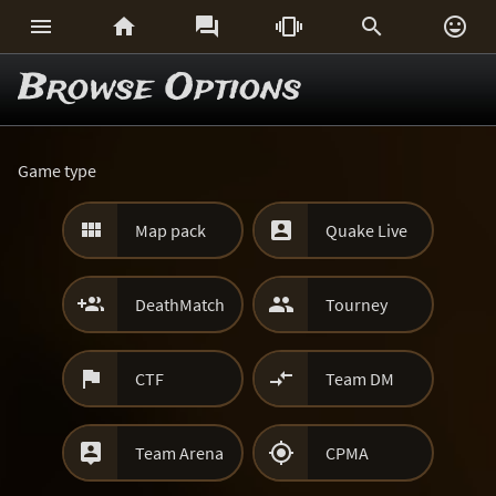






Browse Options
Game type


Map pack
Quake Live


DeathMatch
Tourney


CTF
Team DM


Team Arena
CPMA