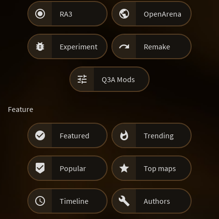


RA3
OpenArena


Experiment
Remake

Q3A Mods
Feature


Featured
Trending


Popular
Top maps


Timeline
Authors