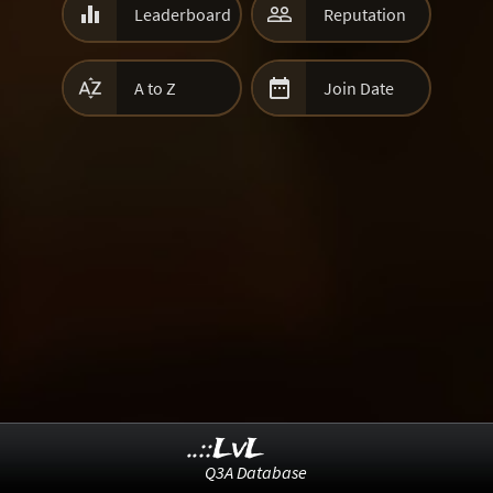


Leaderboard
Reputation


A to Z
Join Date
..::LvL
Q3A Database