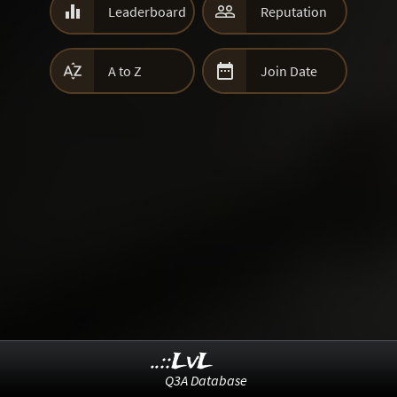


Leaderboard
Reputation


A to Z
Join Date
..::LvL
Q3A Database