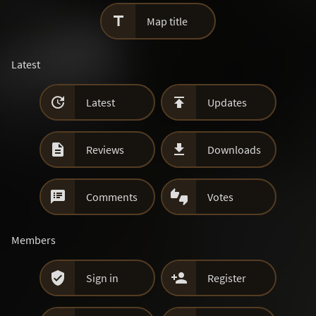

Map title
Latest


Latest
Updates


Reviews
Downloads


Comments
Votes
Members


Sign in
Register