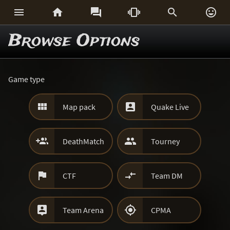






Browse Options
Game type


Map pack
Quake Live


DeathMatch
Tourney


CTF
Team DM


Team Arena
CPMA