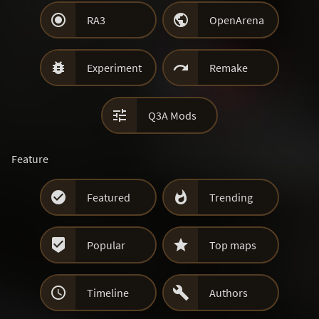


RA3
OpenArena


Experiment
Remake

Q3A Mods
Feature


Featured
Trending


Popular
Top maps


Timeline
Authors