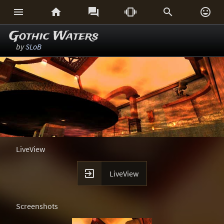






Gothic Waters
by
SLoB
LiveView

LiveView
Screenshots