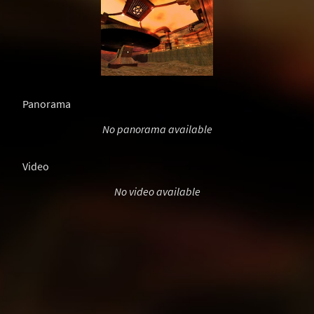
Panorama
No panorama available
Video
No video available