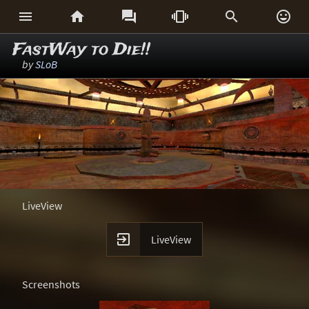






FastWay to Die!!
by
SLoB
LiveView

LiveView
Screenshots