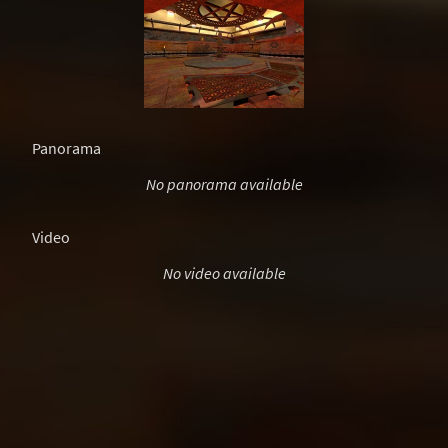
Panorama
No panorama available
Video
No video available