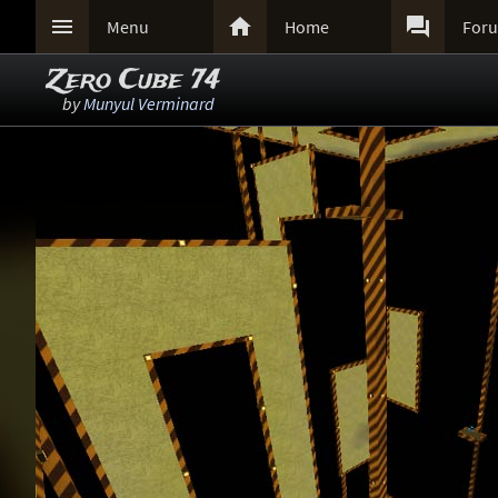



Menu
Home
For
Zero Cube 74
by
Munyul Verminard