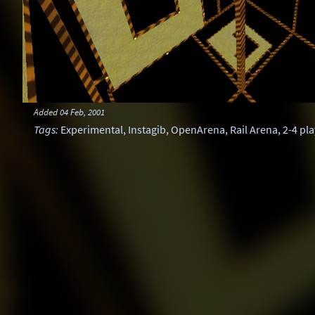
Added
04 Feb, 2001
Tags
:
Experimental
,
Instagib
,
OpenArena
,
Rail Arena
,
2-4 pl