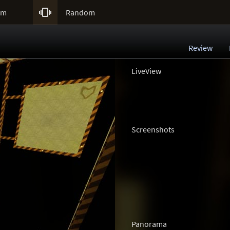

um
Random
Review
LiveView
Screenshots
Panorama