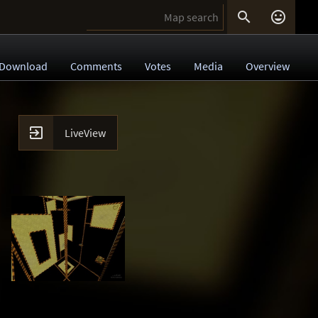


Download
Comments
Votes
Media
Overview

LiveView