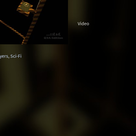
Video
ayers
,
Sci-Fi