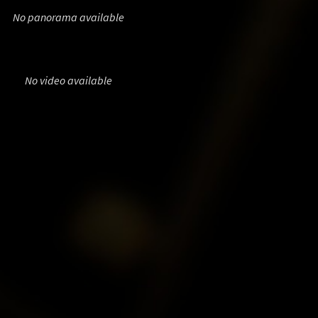
No panorama available
No video available