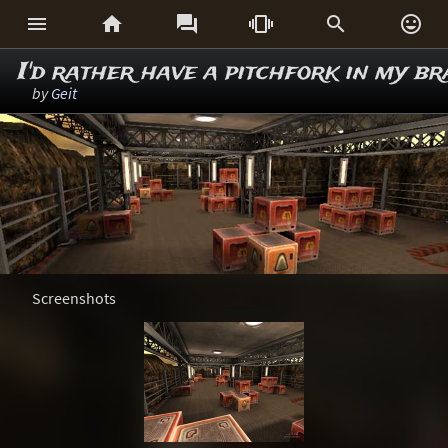






I'd rather have a pitchfork in my br
by
Geit
Screenshots