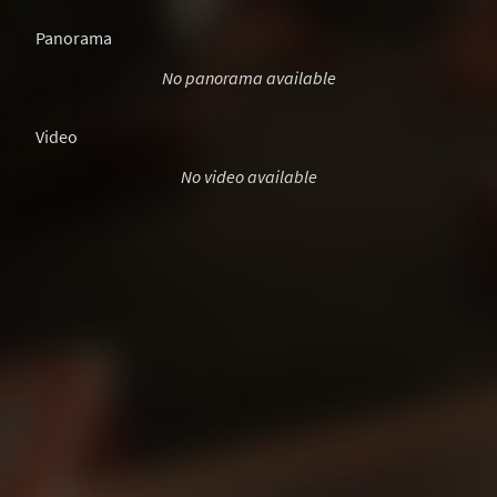
Panorama
No panorama available
Video
No video available