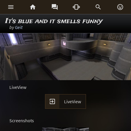






It's blue and it smells funny
by
Geit
LiveView

LiveView
Screenshots