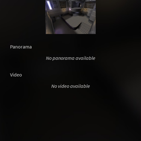
Panorama
No panorama available
Video
No video available