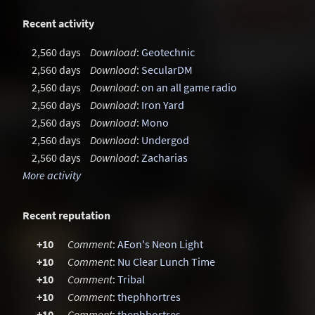
Recent activity
2,560 days
Download
:
Geotechnic
2,560 days
Download
:
SecularDM
2,560 days
Download
:
on an all game radio
2,560 days
Download
:
Iron Yard
2,560 days
Download
:
Mono
2,560 days
Download
:
Undergod
2,560 days
Download
:
Zacharias
More activity
Recent reputation
+10
Comment
:
AEon's Neon Light
+10
Comment
:
Nu Clear Lunch Time
+10
Comment
:
Tribal
+10
Comment
:
thephhortres
+10
Comment
:
thephhortres