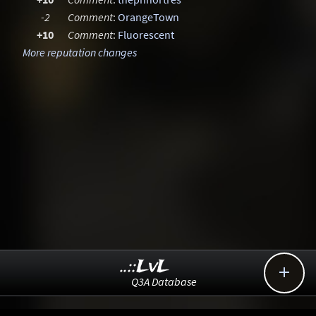
-2
Comment
:
OrangeTown
+10
Comment
:
Fluorescent
More reputation changes
..::LvL

Q3A Database