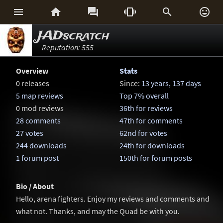






JADscratch
Reputation: 555
Overview
Stats
0 releases
Since:
13 years, 137 days
5 map reviews
Top 7% overall
0 mod reviews
36th for reviews
28 comments
47th for comments
27 votes
62nd for votes
244 downloads
24th for downloads
1 forum post
150th for forum posts
Bio / About
Hello, arena fighters. Enjoy my reviews and comments and
what not. Thanks, and may the Quad be with you.