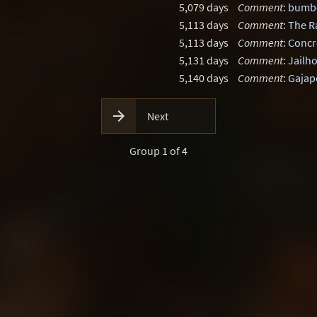
5,079 days
Comment
:
bumbo
5,113 days
Comment
:
The R
5,113 days
Comment
:
Concr
5,131 days
Comment
:
Jailh
5,140 days
Comment
:
Gajap

Next
Group 1 of 4