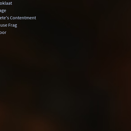
klaat
age
ete's Contentment
ouse Frag
oor