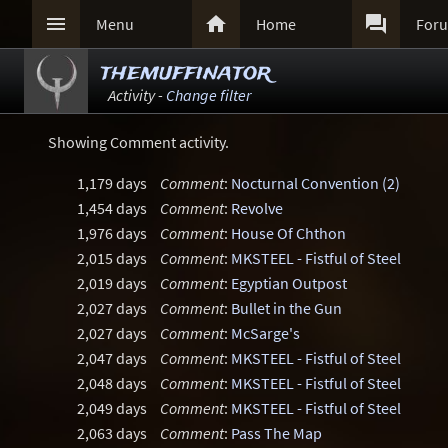



Menu
Home
For
themuffinator
Activity -
Change filter
Showing Comment activity.
1,179 days
Comment
:
Nocturnal Convention (2)
1,454 days
Comment
:
Revolve
1,976 days
Comment
:
House Of Chthon
2,015 days
Comment
:
MKSTEEL - Fistful of Steel
2,019 days
Comment
:
Egyptian Outpost
2,027 days
Comment
:
Bullet in the Gun
2,027 days
Comment
:
McSarge's
2,047 days
Comment
:
MKSTEEL - Fistful of Steel
2,048 days
Comment
:
MKSTEEL - Fistful of Steel
2,049 days
Comment
:
MKSTEEL - Fistful of Steel
2,063 days
Comment
:
Pass The Map