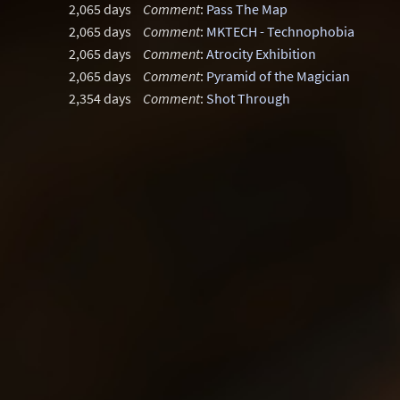
2,065 days
Comment
:
Pass The Map
2,065 days
Comment
:
MKTECH - Technophobia
2,065 days
Comment
:
Atrocity Exhibition
2,065 days
Comment
:
Pyramid of the Magician
2,354 days
Comment
:
Shot Through