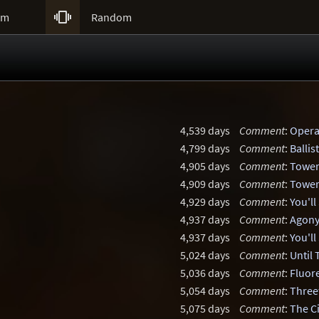

um
Random
4,539 days
Comment
:
Opera
4,799 days
Comment
:
Balli
4,905 days
Comment
:
Tower
4,909 days
Comment
:
Tower
4,929 days
Comment
:
You'll
4,937 days
Comment
:
Agony
4,937 days
Comment
:
You'll
5,024 days
Comment
:
Until
5,036 days
Comment
:
Fluor
5,054 days
Comment
:
Three
5,075 days
Comment
:
The C