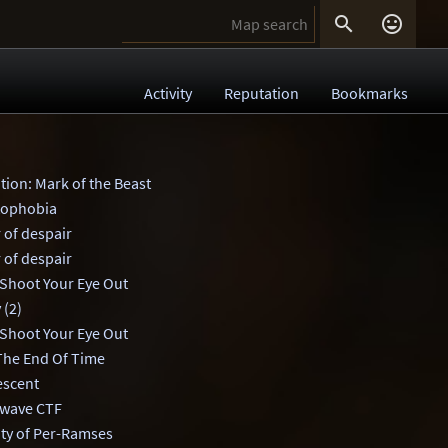


Activity
Reputation
Bookmarks
tion: Mark of the Beast
stophobia
 of despair
 of despair
 Shoot Your Eye Out
 (2)
 Shoot Your Eye Out
 The End Of Time
escent
wave CTF
ity of Per-Ramses