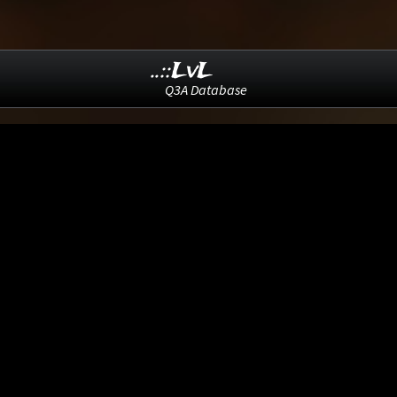
..::LvL
Q3A Database