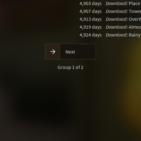
4,903 days
Download
:
Place
4,907 days
Download
:
Tower
4,913 days
Download
:
OverW
4,919 days
Download
:
Almos
4,924 days
Download
:
Rainy

Next
Group 1 of 2