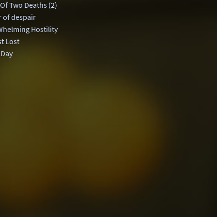
 Of Two Deaths (2)
 of despair
helming Hostility
t Lost
 Day