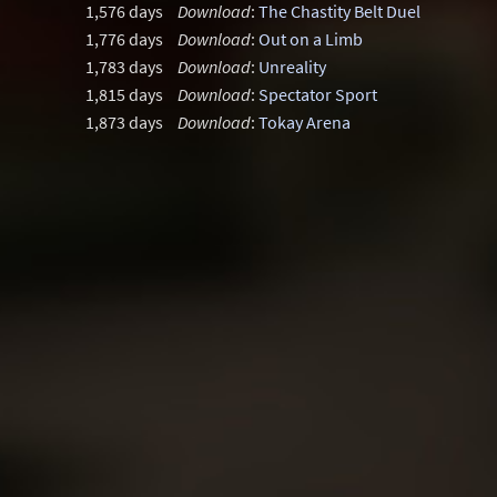
1,576 days
Download
:
The Chastity Belt Duel
1,776 days
Download
:
Out on a Limb
1,783 days
Download
:
Unreality
1,815 days
Download
:
Spectator Sport
1,873 days
Download
:
Tokay Arena