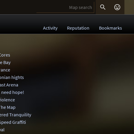


Activity
Reputation
Bookmarks
Cores
e Bay
rance
onian hights
ast Arena
l need hope!
violence
The Map
ered Tranquility
Speed Graffiti
val