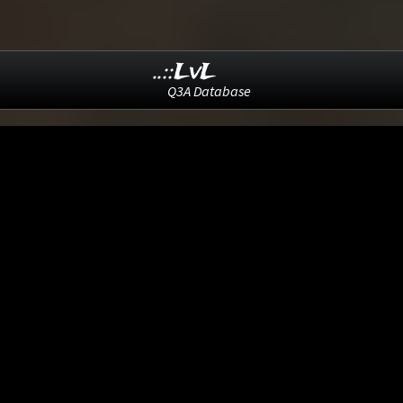
..::LvL
Q3A Database