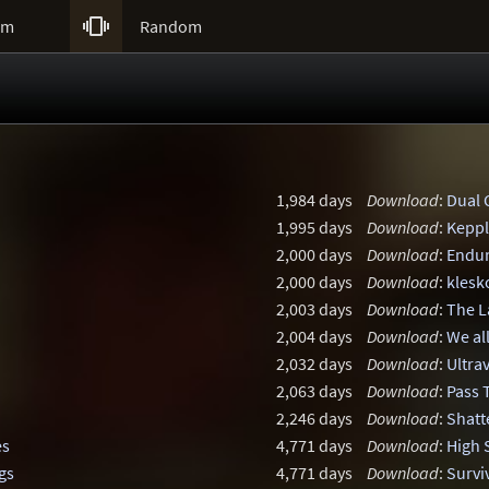

um
Random
1,984 days
Download
:
Dual 
1,995 days
Download
:
Keppl
2,000 days
Download
:
Endu
2,000 days
Download
:
klesk
2,003 days
Download
:
The L
2,004 days
Download
:
We al
2,032 days
Download
:
Ultra
2,063 days
Download
:
Pass 
2,246 days
Download
:
Shatt
es
4,771 days
Download
:
High 
gs
4,771 days
Download
:
Survi