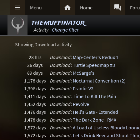



Menu
Home
For
themuffinator
Activity -
Change filter
Showing Download activity.
28 hrs
Download
:
Map-Center's Redux 1
26 days
Download
:
Turtle Speedmap #3
89 days
Download
:
McSarge's
1,178 days
Download
:
Nocturnal Convention (2)
1,396 days
Download
:
Frantic V2
1,411 days
Download
:
Time To Kill The Pain
1,452 days
Download
:
Revolve
1,476 days
Download
:
Hell's Gate - Extended
1,478 days
Download
:
The Dark Zone - RMX
1,572 days
Download
:
A Load of Useless Bloody Looni
1,572 days
Download
:
Let's Drink Beer and Shoot Thin