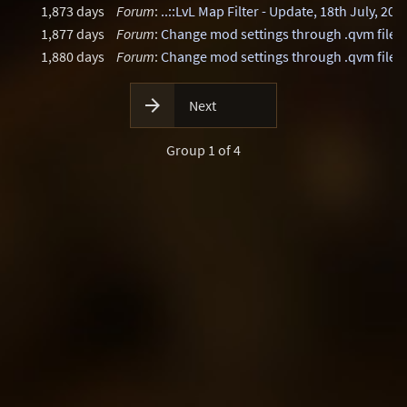
1,873 days
Forum
:
..::LvL Map Filter - Update, 18th July, 202
1,877 days
Forum
:
Change mod settings through .qvm files
1,880 days
Forum
:
Change mod settings through .qvm files

Next
Group 1 of 4