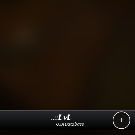
..::LvL

Q3A Database