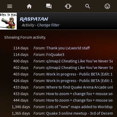






raspatan
Activity -
Change filter
Showing Forum activity.
114 days
Forum
:
Thank you LvLworld staff
114 days
Forum
:
FnQuake3
400 days
Forum
:
q3map2 Cheating Like You've Never See
402 days
Forum
:
q3map2 Cheating Like You've Never See
403 days
Forum
:
Work in progress - Public BETA (Edit: 13
426 days
Forum
:
Work in progress - Public BETA (Edit: 13
433 days
Forum
:
Where to find Quake Arena Arcade uniq
433 days
Forum
:
How to zoom + change fov + mouse sensi
444 days
Forum
:
How to zoom + change fov + mouse sensi
1,346 days
Forum
:
Lots of "new" maps added to Worldspa
1,365 days
Forum
:
Quake 3 online meetup - 3rd of Decemb