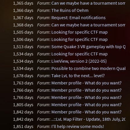
1,365 days
Forum
:
Can we maybe have a tournament some
1,366 days
Forum
:
The Ruins of Oehm
1,367 days
Forum
:
Request: Email notifications
1,368 days
Forum
:
Can we maybe have a tournament some
1,505 days
Forum
:
Looking for specific CTF map
1,506 days
Forum
:
Looking for specific CTF map
1,513 days
Forum
:
Some Quake 3 VR gameplay with top Q3 V
1,534 days
Forum
:
Looking for specific CTF map
1,534 days
Forum
:
LiveView, version 2 (2022-05)
1,534 days
Forum
:
Possible to combine two modern Quake 
1,678 days
Forum
:
Take LvL to the next... level?
1,763 days
Forum
:
Member profile - What do you want?
1,766 days
Forum
:
Member profile - What do you want?
1,766 days
Forum
:
Member profile - What do you want?
1,805 days
Forum
:
Member profile - What do you want?
1,842 days
Forum
:
Member profile - What do you want?
1,842 days
Forum
:
..::LvL Map Filter - Update, 18th July, 202
1,851 days
Forum
:
I'll help review some mods!