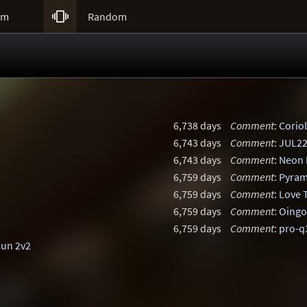

um
Random
6,738 days
Comment
:
Coriol
6,743 days
Comment
:
JUL2
6,743 days
Comment
:
Neon 
6,759 days
Comment
:
Pyram
6,759 days
Comment
:
Love 
6,759 days
Comment
:
Oingo
6,759 days
Comment
:
pro-
mun 2v2