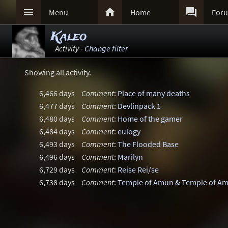



Menu
Home
For
Kaleo
Activity -
Change filter
Showing all activity.
6,466 days
Comment
:
Place of many deaths
6,477 days
Comment
:
Devlinpack 1
6,480 days
Comment
:
Home of the gamer
6,484 days
Comment
:
eulogy
6,493 days
Comment
:
The Flooded Base
6,496 days
Comment
:
Marilyn
6,729 days
Comment
:
Reise Rei/se
6,738 days
Comment
:
Temple of Amun & Temple of A