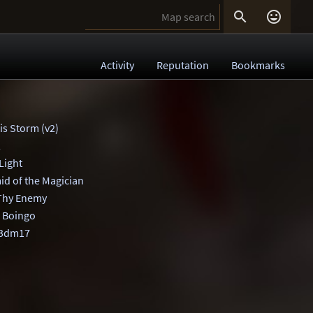


Activity
Reputation
Bookmarks
is Storm (v2)
2
Light
id of the Magician
Thy Enemy
 Boingo
q3dm17