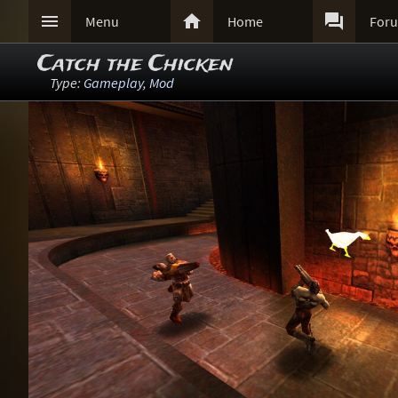



Menu
Home
For
Catch the Chicken
Type:
Gameplay
,
Mod