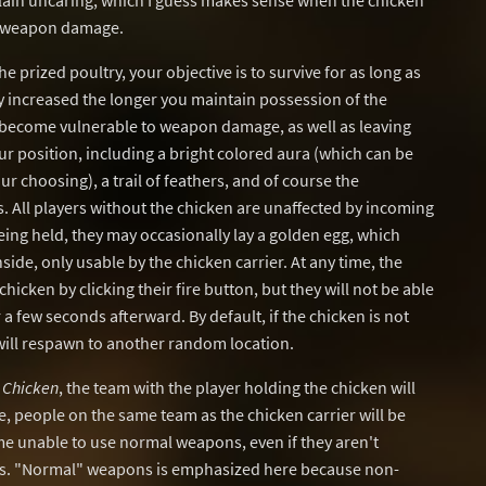
 plain uncaring, which I guess makes sense when the chicken
o weapon damage.
 prized poultry, your objective is to survive for as long as
ly increased the longer you maintain possession of the
ou become vulnerable to weapon damage, as well as leaving
ur position, including a bright colored aura (which can be
r choosing), a trail of feathers, and of course the
 All players without the chicken are unaffected by incoming
ing held, they may occasionally lay a golden egg, which
de, only usable by the chicken carrier. At any time, the
chicken by clicking their fire button, but they will not be able
 a few seconds afterward. By default, if the chicken is not
 will respawn to another random location.
 Chicken
, the team with the player holding the chicken will
, people on the same team as the chicken carrier will be
e unable to use normal weapons, even if they aren't
es. "Normal" weapons is emphasized here because non-