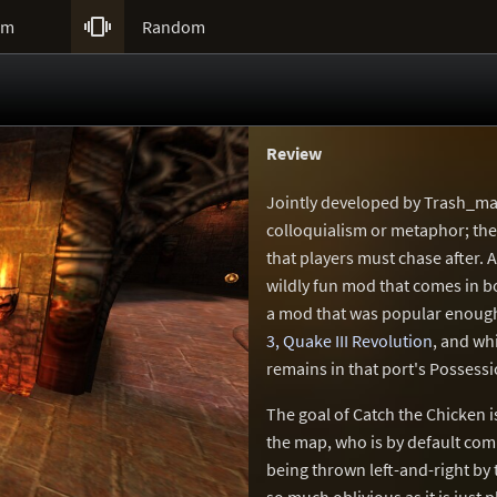

um
Random
Review
Jointly developed by Trash_ma
colloquialism or metaphor; ther
that players must chase after. A
wildly fun mod that comes in b
a mod that was popular enoug
3, Quake III Revolution
, and whi
remains in that port's Posses
The goal of Catch the Chicken 
the map, who is by default com
being thrown left-and-right by 