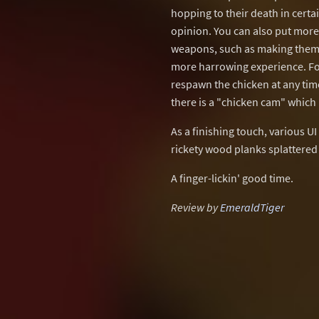
hopping to their death in certai
opinion. You can also put more
weapons, such as making them 
more harrowing experience. For
respawn the chicken at any time,
there is a "chicken cam" which 
As a finishing touch, various 
rickety wood planks splattere
A finger-lickin' good time.
Review by
EmeraldTiger