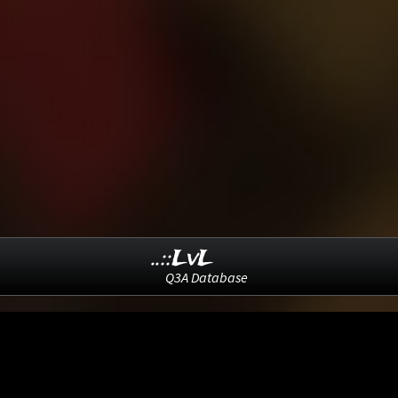
..::LvL
Q3A Database