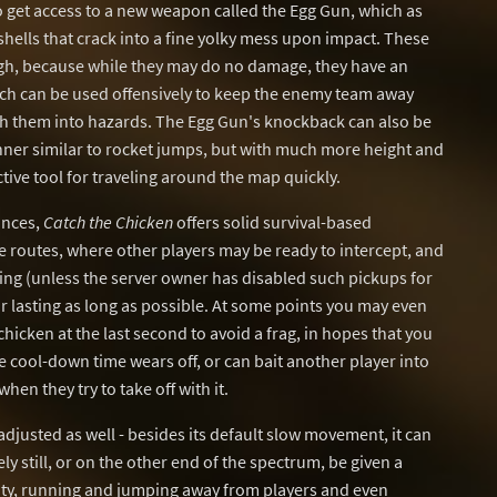
get access to a new weapon called the Egg Gun, which as
hells that crack into a fine yolky mess upon impact. These
ugh, because while they may do no damage, they have an
ch can be used offensively to keep the enemy team away
sh them into hazards. The Egg Gun's knockback can also be
nner similar to rocket jumps, but with much more height and
tive tool for traveling around the map quickly.
ances,
Catch the Chicken
offers solid survival-based
routes, where other players may be ready to intercept, and
ng (unless the server owner has disabled such pickups for
for lasting as long as possible. At some points you may even
 chicken at the last second to avoid a frag, in hopes that you
he cool-down time wears off, or can bait another player into
hen they try to take off with it.
djusted as well - besides its default slow movement, it can
y still, or on the other end of the spectrum, be given a
y, running and jumping away from players and even