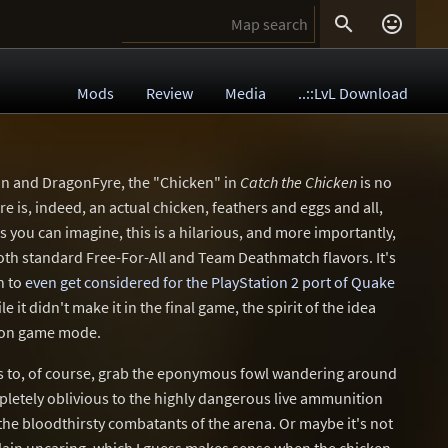


Mods
Review
Media
..::LvL Download
n and DragonFyre, the "Chicken" in
Catch the Chicken
is no
e is, indeed, an actual chicken, feathers and eggs and all,
s you can imagine, this is a hilarious, and more importantly,
oth standard Free-For-All and Team Deathmatch flavors. It's
h to
even get considered for the PlayStation 2 port of Quake
le it didn't make it in the final game, the spirit of the idea
sion game mode.
is to, of course, grab the eponymous fowl wandering around
pletely oblivious to the highly dangerous live ammunition
the bloodthirsty combatants of the arena. Or maybe it's not