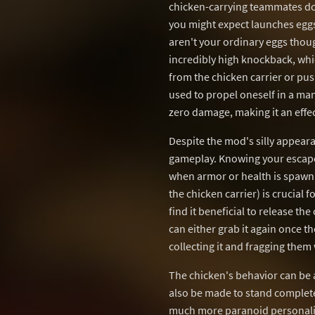
chicken-carrying teammates do 
you might expect launches eggs
aren't your ordinary eggs tho
incredibly high knockback, whi
from the chicken carrier or pu
used to propel oneself in a ma
zero damage, making it an effec
Despite the mod's silly appear
gameplay. Knowing your escape 
when armor or health is spawni
the chicken carrier) is crucial 
find it beneficial to release the
can either grab it again once t
collecting it and fragging them w
The chicken's behavior can be a
also be made to stand completel
much more paranoid personalit