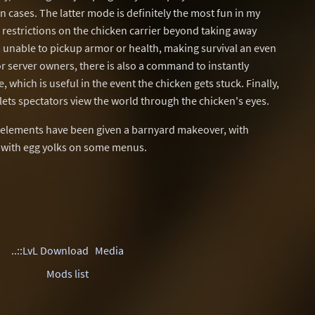
n cases. The latter mode is definitely the most fun in my
 restrictions on the chicken carrier beyond taking away
unable to pickup armor or health, making survival an even
 server owners, there is also a command to instantly
 which is useful in the event the chicken gets stuck. Finally,
lets spectators view the world through the chicken's eyes.
UI elements have been given a barnyard makeover, with
d with egg yolks on some menus.
..::LvL Download
Media
Mods list