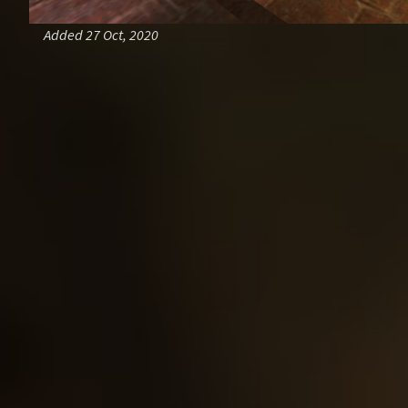
Added 27 Oct, 2020