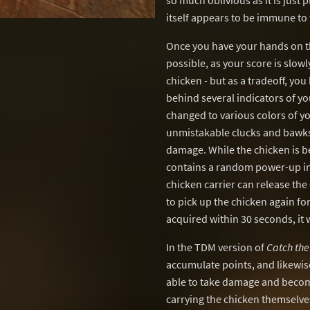
so much oblivious as it is just
itself appears to be immune t
Once you have your hands on the
possible, as your score is slow
chicken - but as a tradeoff, y
behind several indicators of yo
changed to various colors of you
unmistakable clucks and bawks.
damage. While the chicken is be
contains a random power-up insi
chicken carrier can release the 
to pick up the chicken again for
acquired within 30 seconds, it
In the TDM version of
Catch the
accumulate points, and likewise
able to take damage and becom
carrying the chicken themselv