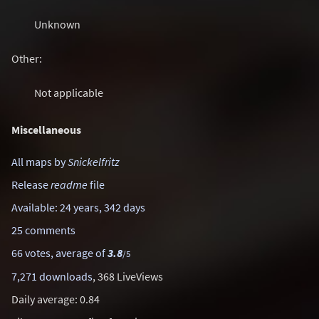
Unknown
Other:
Not applicable
Miscellaneous
All maps by
Snickelfritz
Release
readme
file
Available: 24 years, 342 days
25 comments
66 votes, average of
3.8
/5
7,271 downloads
, 368 LiveViews
Daily average: 0.84