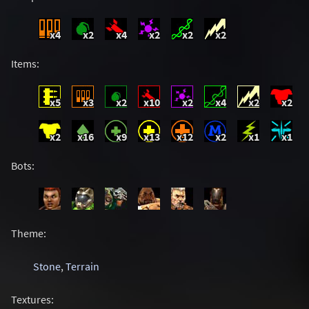
x4
x2
x4
x2
x2
x2
Items:
x5
x3
x2
x10
x2
x4
x2
x2
x2
x16
x9
x13
x12
x2
x1
x1
Bots:
Theme:
Stone
,
Terrain
Textures: