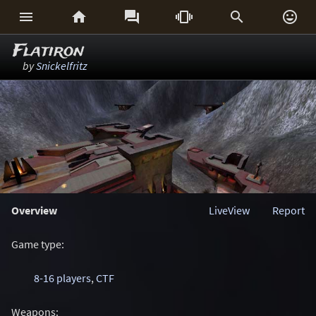






Flatiron
by
Snickelfritz
Overview
LiveView
Report
Game type:
8-16 players
,
CTF
Weapons: