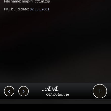
File name: map-fi_ctf1m.zip
PK3 build date:
02 Jul, 2001
..::LvL



Q3A Database