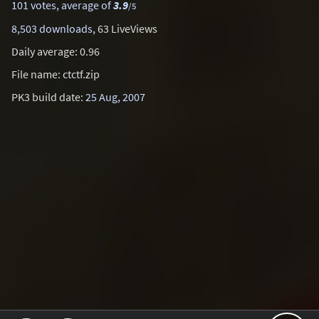
101 votes, average of
3.9
/5
8,503 downloads
, 63 LiveViews
Daily average: 0.96
File name: ctctf.zip
PK3 build date:
25 Aug, 2007