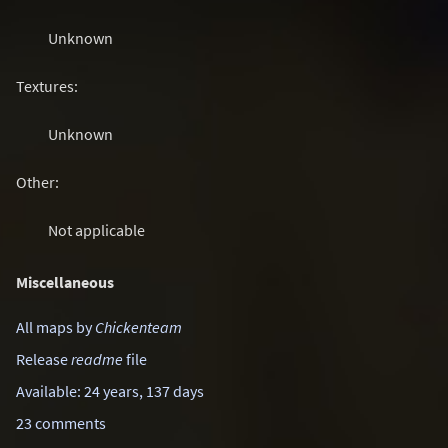
Unknown
Textures:
Unknown
Other:
Not applicable
Miscellaneous
All maps by
Chickenteam
Release
readme
file
Available: 24 years, 137 days
23 comments