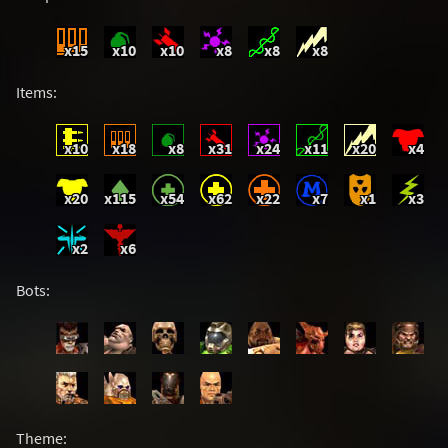
x15
x10
x10
x8
x8
x8
Items:
x10
x18
x8
x31
x24
x11
x20
x4
x20
x115
x54
x62
x22
x7
x1
x3
x2
x6
Bots:
Theme: