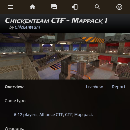






Chickenteam CTF - Mappack 1
by
Chickenteam
Overview
LiveView
Report
Game type:
6-12 players
,
Alliance CTF
,
CTF
,
Map pack
Weapons: