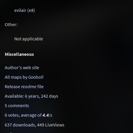
evilair (e8)
Other:
Not applicable
Miscellaneous
Author's web site
All maps by
Gooball
Release
readme
file
Available: 6 years, 242 days
5 comments
6 votes, average of
4.4
/5
637 downloads
, 449 LiveViews