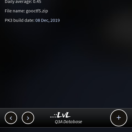
Daily average: 0.45
File name: gooctf5.zip
PK3 build date:
08 Dec, 2019
..::LvL



Q3A Database