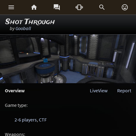






Shot Through
by
Gooball
Overview
LiveView
Report
Game type:
2-6 players
,
CTF
Weapons: