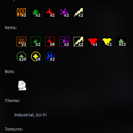
x2
x2
x2
x2
x2
Items:
x2
x2
x6
x2
x2
x1
x2
x22
x20
x8
x2
Bots:
Theme:
Industrial
,
Sci-Fi
Textures: