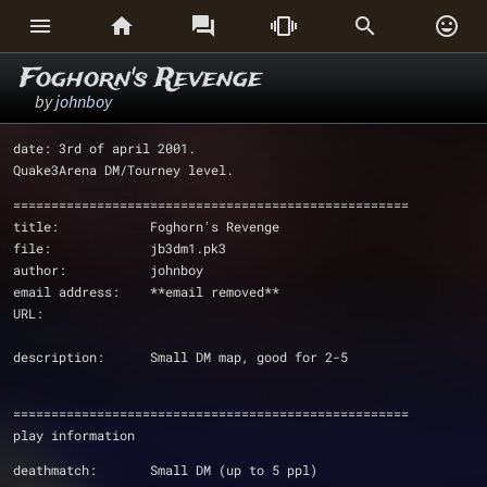






Foghorn's Revenge
by
johnboy
date: 3rd of april 2001.
Quake3Arena DM/Tourney level.
====================================================
title:            Foghorn's Revenge
file:             jb3dm1.pk3
author:           johnboy 
email address:    **email removed**
URL:             
description:      Small DM map, good for 2-5
====================================================
play information
deathmatch:       Small DM (up to 5 ppl)