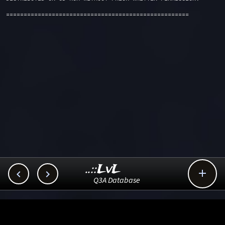
====================================================
..::LvL



Q3A Database