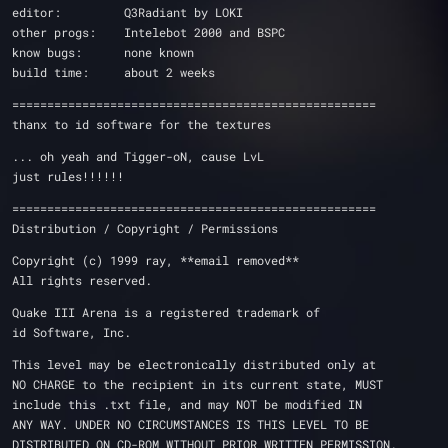
editor:         Q3Radiant by LOKI
other progs:    Intelebot 2000 and BSPC
know bugs:      none known
build time:     about 2 weeks 
====================================================
thanx to id software for the textures
... oh yeah and Tigger-oN, cause LvL 
just rules!!!!!!
====================================================
Distribution / Copyright / Permissions 
Copyright (c) 1999 ray, **email removed**
All rights reserved.
Quake III Arena is a registered trademark of 
id Software, Inc.
This level may be electronically distributed only at 
NO CHARGE to the recipient in its current state, MUST 
include this .txt file, and may NOT be modified IN 
ANY WAY. UNDER NO CIRCUMSTANCES IS THIS LEVEL TO BE 
DISTRIBUTED ON CD-ROM WITHOUT PRIOR WRITTEN PERMISSION.