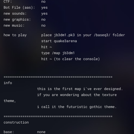
CTF:              no
Bot File (aas):   yes
new sounds:       yes
new graphics:     no
new music:        no
how to play       place jb3dm1.pk3 in your /baseq3/ folder
                  start quake3arena      
                  hit ~
                  type /map jb3dm1
                  hit ~ (to clear the console)
====================================================
info
                this is the first map i've ever designed.
                if you are wondering about the texture 
theme, 
                i call it the futuristic gothic theme. 
====================================================
construction
base:           none