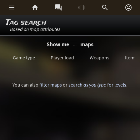






Tag search
Based on map attributes
Show me
...
maps
Game type
Player load
Weapons
Items
You can also
filter maps
or
search
as you type
for levels
.