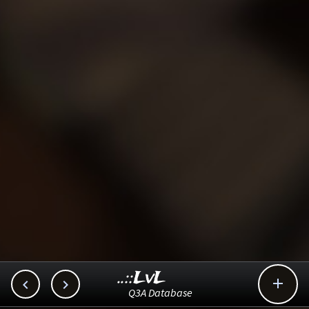
..::LvL



Q3A Database