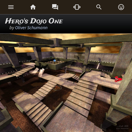






Hero's Dojo One
by
Oliver Schumann