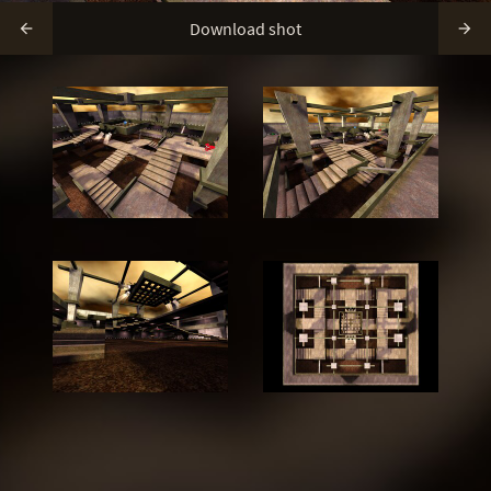
Download shot

