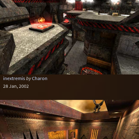
inextremis
by
Charon
28 Jan, 2002