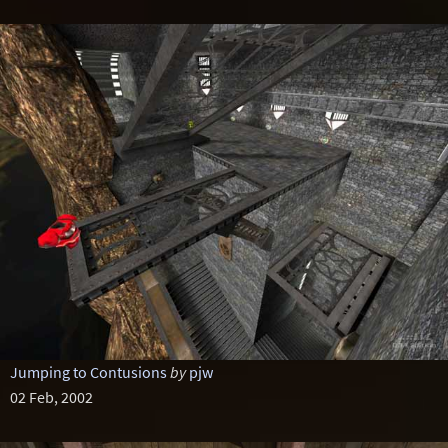
Jumping to Contusions
by
pjw
02 Feb, 2002