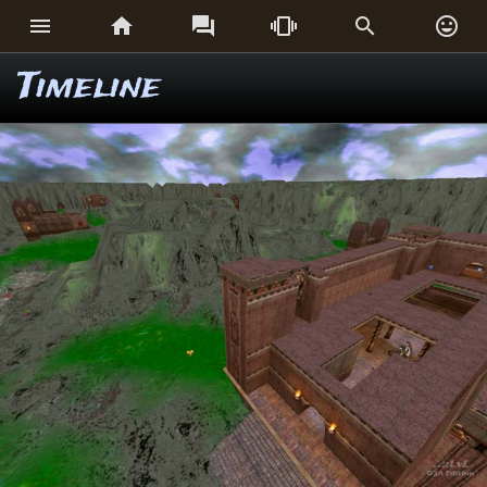






Timeline