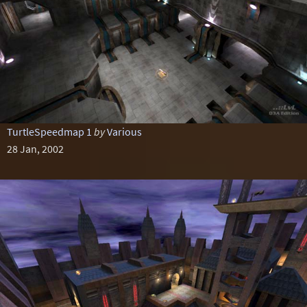
TurtleSpeedmap 1
by
Various
28 Jan, 2002