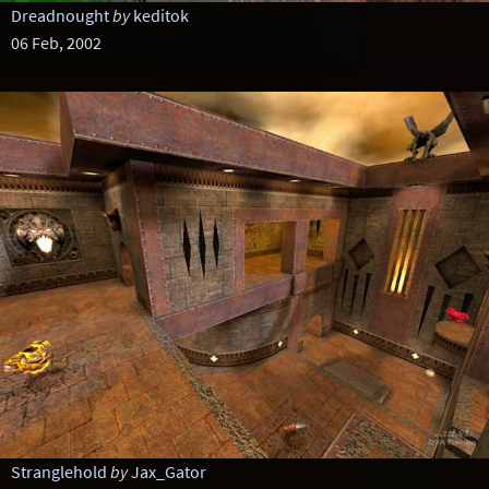
Dreadnought
by
keditok
06 Feb, 2002
Stranglehold
by
Jax_Gator