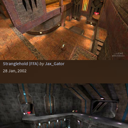
Stranglehold (FFA)
by
Jax_Gator
28 Jan, 2002