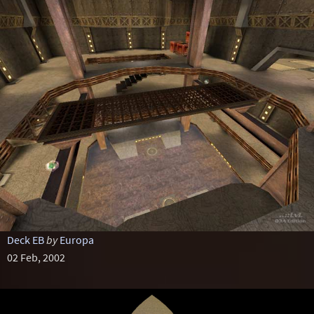
Deck EB
by
Europa
02 Feb, 2002