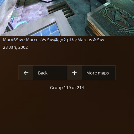
MarVSSiw : Marcus Vs Siw@go2.pl
by
Marcus & Siw
28 Jan, 2002


Back
More maps
Group 119 of 214