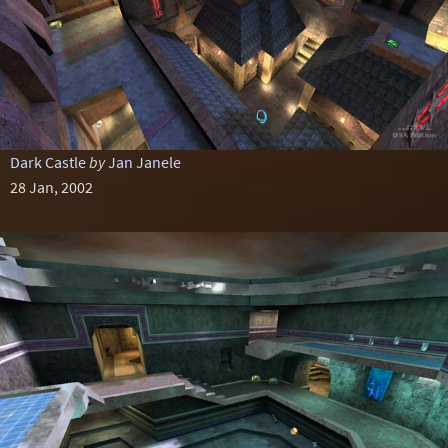
Dark Castle
by
Jan Janele
28 Jan, 2002