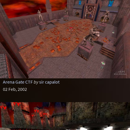
Arena Gate CTF
by
sir capalot
02 Feb, 2002