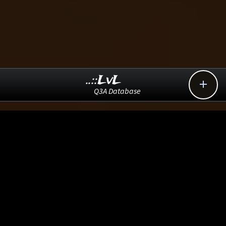
..::LvL

Q3A Database