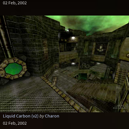
02 Feb, 2002
Liquid Carbon (v2)
by
Charon
02 Feb, 2002