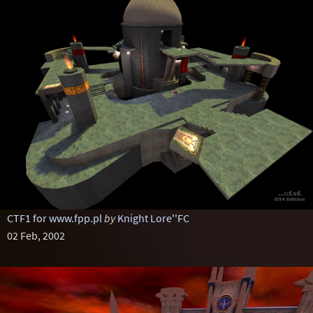
CTF1 for www.fpp.pl
by
Knight Lore''FC
02 Feb, 2002