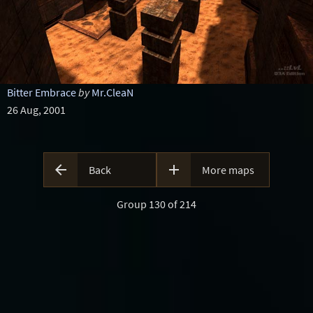
Bitter Embrace
by
Mr.CleaN
26 Aug, 2001


Back
More maps
Group 130 of 214