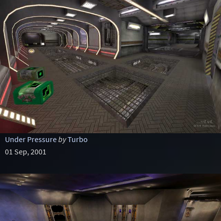
Under Pressure
by
Turbo
01 Sep, 2001