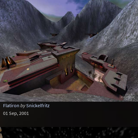
Flatiron
by
Snickelfritz
01 Sep, 2001