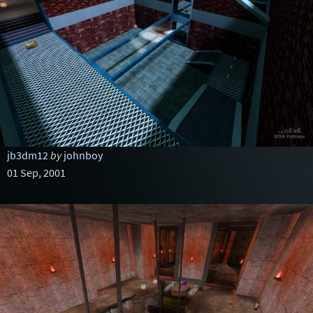
jb3dm12
by
johnboy
01 Sep, 2001