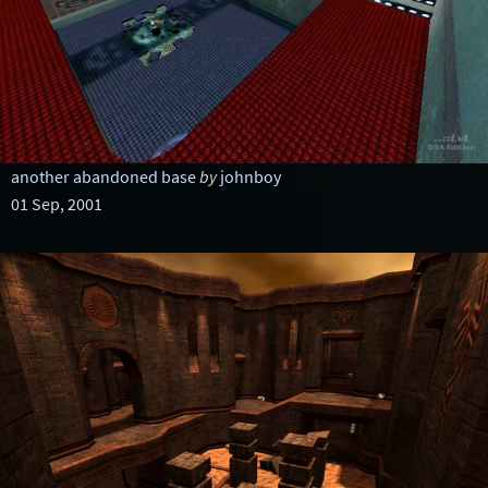
another abandoned base
by
johnboy
01 Sep, 2001