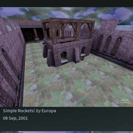
Simple Rockets!
by
Europa
08 Sep, 2001