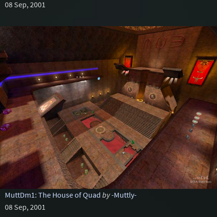
08 Sep, 2001
MuttDm1: The House of Quad
by
-Muttly-
08 Sep, 2001