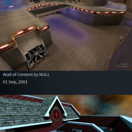
Wall of Cement
by
NULL
01 Sep, 2001