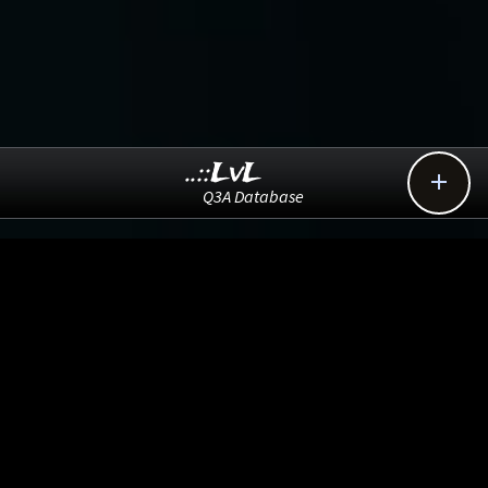
..::LvL

Q3A Database