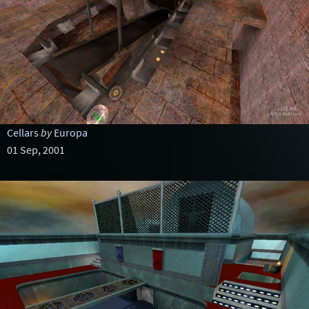
Cellars
by
Europa
01 Sep, 2001