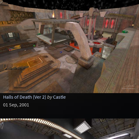
Halls of Death (Ver 2)
by
Castle
01 Sep, 2001