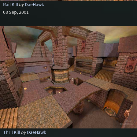
Rail Kill
by
DaeHawk
08 Sep, 2001
Thril Kill
by
DaeHawk