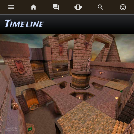






Timeline