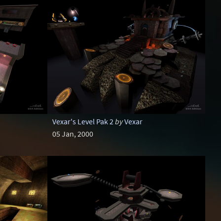
Vexar's Level Pak 2
by
Vexar
05 Jan, 2000