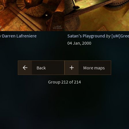
y
Darren Lafreniere
Satan's Playground
by
[uM]Gre
04 Jan, 2000


Back
More maps
Group 212 of 214