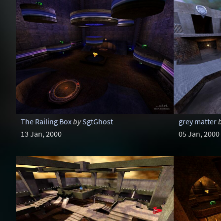
The Railing Box
by
SgtGhost
grey matter
13 Jan, 2000
05 Jan, 2000