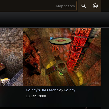


Golney's DM3 Arena
by
Golney
13 Jan, 2000