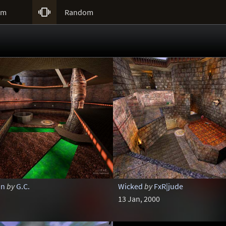

um
Random
on
by
G.C.
Wicked
by
FxR|jude
13 Jan, 2000