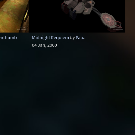
enthumb
Midnight Requiem
by
Papa
04 Jan, 2000