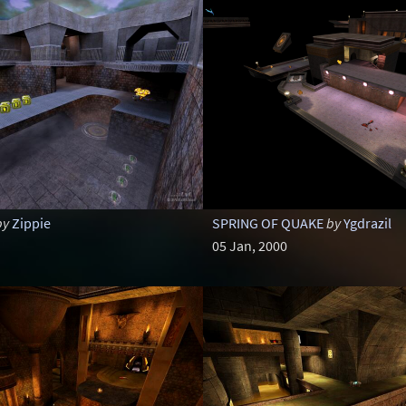
by
Zippie
SPRING OF QUAKE
by
Ygdrazil
05 Jan, 2000