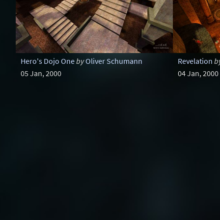
Hero's Dojo One
by
Oliver Schumann
Revelation
b
05 Jan, 2000
04 Jan, 2000