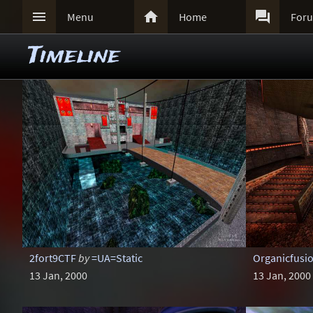



Menu
Home
For
Timeline
2fort9CTF
by
=UA=Static
Organicfusi
13 Jan, 2000
13 Jan, 2000