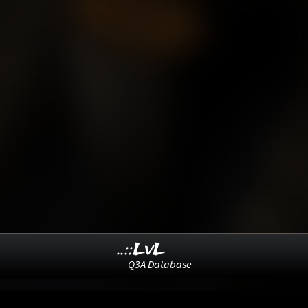
..::LvL
Q3A Database