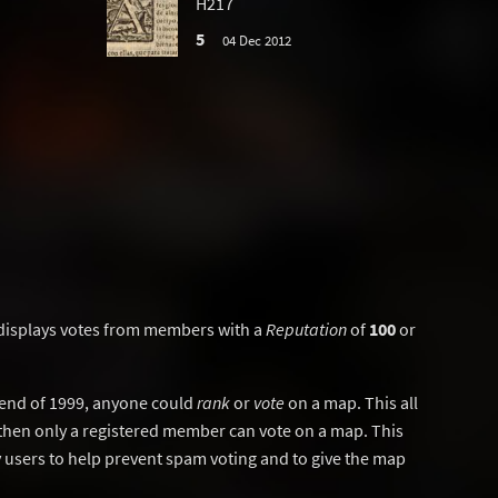
H217
5
04 Dec 2012
displays votes from members with a
Reputation
of
100
or
y end of 1999, anyone could
rank
or
vote
on a map. This all
then only a registered member can vote on a map. This
users to help prevent spam voting and to give the map