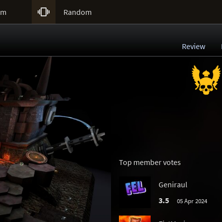

um
Random
Review
Top member votes
Geniraul
3.5
05 Apr 2024