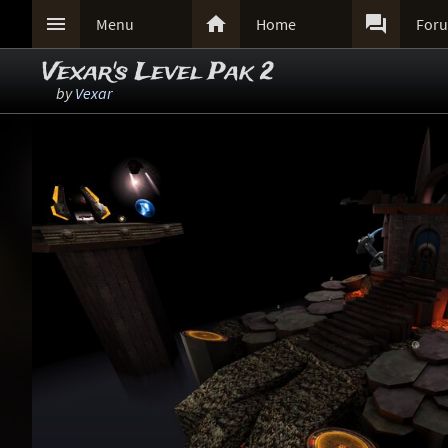



Menu
Home
For
Vexar's Level Pak 2
by
Vexar