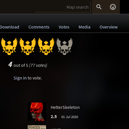


Download
Comments
Votes
Media
Overview
4
out of 5
(77 votes)
Sign in
to vote.
HelterSkeleton
2.5
01 Jul 2020