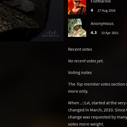
FistMarine
4
27 Aug 2016
Anonymous
4.3
13 Apr 2011
Recent votes
No recent votes yet.
Voting notes
The
Top member votes
section 
more only.
When ..::LvL started at the ver
changed in March, 2010. Since 
change was requested by many 
votes more weight.