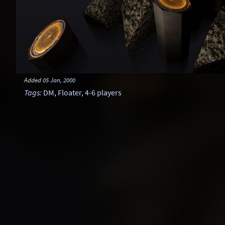
Added
05 Jan, 2000
Tags
:
DM
,
Floater
,
4-6 players