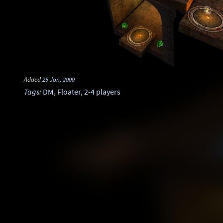
Added
25 Jan, 2000
Tags
:
DM
,
Floater
,
2-4 players