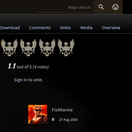


Download
Comments
Votes
Media
Overview
1.1
out of 5
(4 votes)
Sign in
to vote.
FistMarine
0
27 Aug 2016