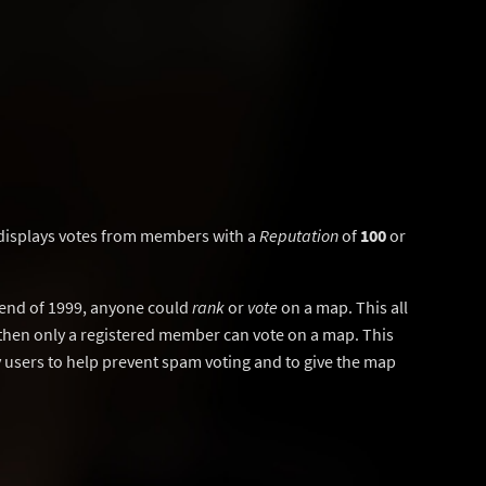
displays votes from members with a
Reputation
of
100
or
y end of 1999, anyone could
rank
or
vote
on a map. This all
then only a registered member can vote on a map. This
users to help prevent spam voting and to give the map