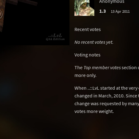
Anonymous
1.3
13 Apr 2011
Recent votes
No recent votes yet.
Voting notes
The
Top member votes
section 
more only.
When ..::LvL started at the ver
changed in March, 2010. Since 
change was requested by many 
votes more weight.