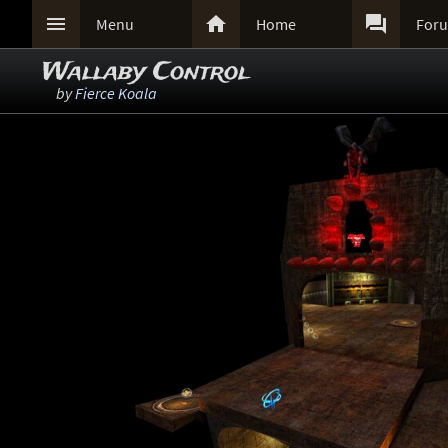



Menu
Home
For
Wallaby Control
by
Fierce Koala