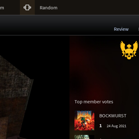

um
Random
Review
Top member votes
BOCKWURST
1
24 Aug 2021