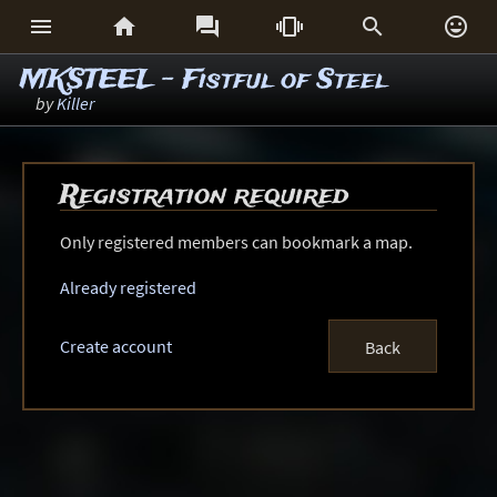






MKSTEEL - Fistful of Steel
by
Killer
Registration required
Only registered members can bookmark a map.
Already registered
Create account
Back