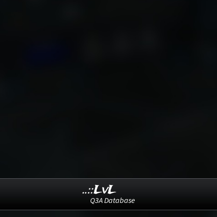
..::LvL
Q3A Database