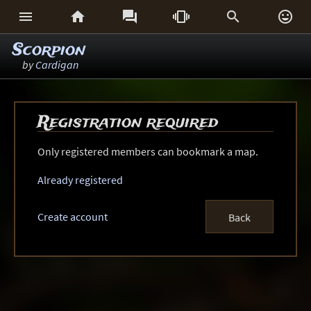






Scorpion
by
Cardigan
Registration required
Only registered members can bookmark a map.
Already registered
Create account
Back