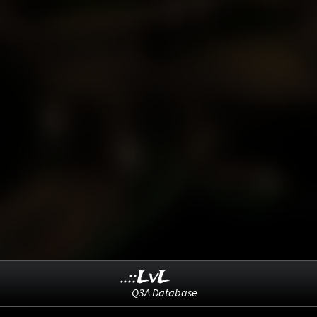
..::LvL
Q3A Database