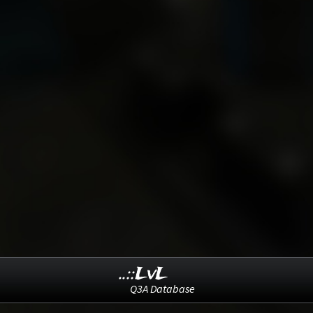
..::LvL
Q3A Database