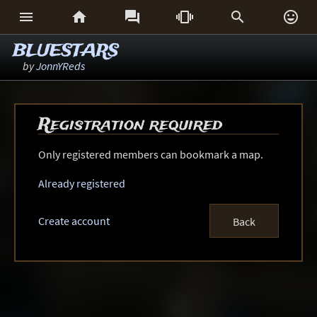






BLUESTARS
by
JonnYReds
Registration required
Only registered members can bookmark a map.
Already registered
Create account
Back