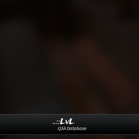
..::LvL
Q3A Database