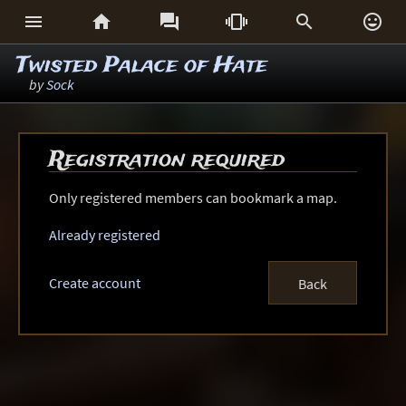






Twisted Palace of Hate
by
Sock
Registration required
Only registered members can bookmark a map.
Already registered
Create account
Back