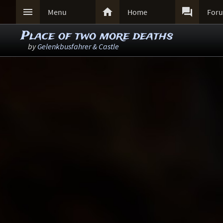



Menu
Home
For
Place of two more deaths
by
Gelenkbusfahrer & Castle