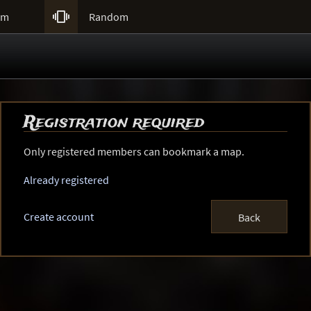

um
Random
Registration required
Only registered members can bookmark a map.
Already registered
Create account
Back