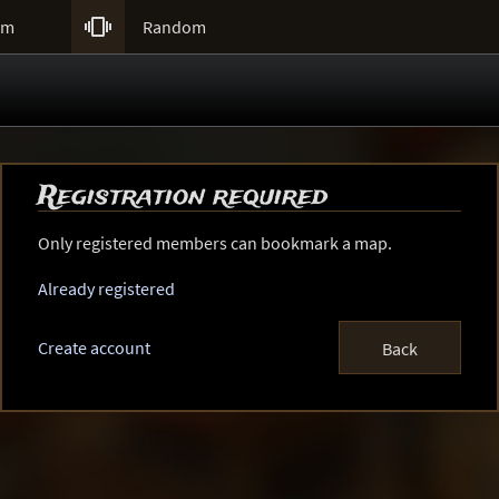

um
Random
Registration required
Only registered members can bookmark a map.
Already registered
Create account
Back