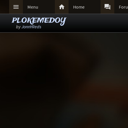



Menu
Home
For
PLOKEMEDOY
by
JonnYReds