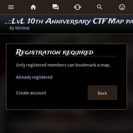






..::LvL 10th Anniversary CTF Map p
by
Various
Registration required
Only registered members can bookmark a map.
Already registered
Create account
Back