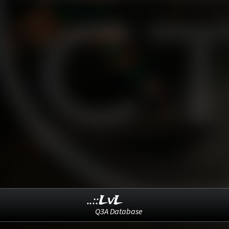
..::LvL
Q3A Database