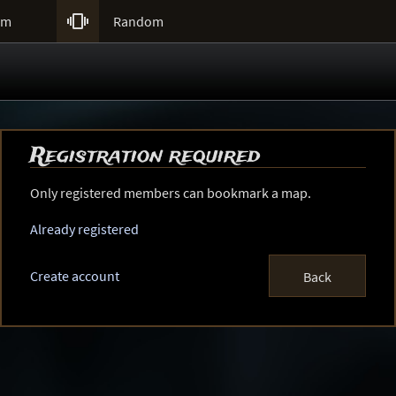

um
Random
Registration required
Only registered members can bookmark a map.
Already registered
Create account
Back