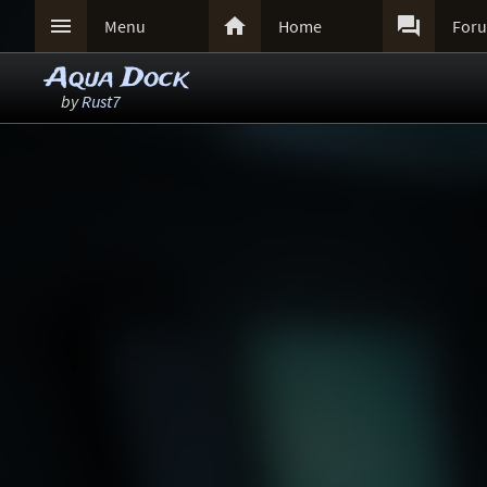



Menu
Home
For
Aqua Dock
by
Rust7