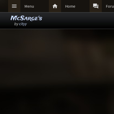



Menu
Home
For
McSarge's
by
cityy