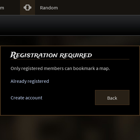

um
Random
Registration required
Only registered members can bookmark a map.
Already registered
Create account
Back