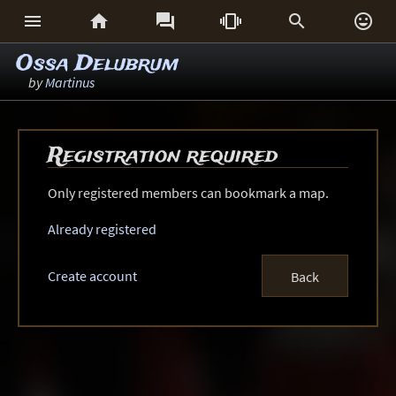






Ossa Delubrum
by
Martinus
Registration required
Only registered members can bookmark a map.
Already registered
Create account
Back