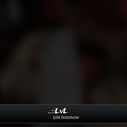
..::LvL
Q3A Database