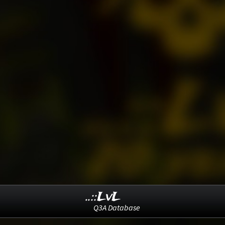
..::LvL
Q3A Database