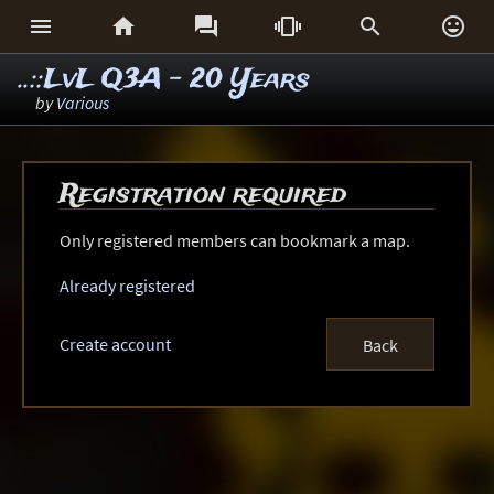






..::LvL Q3A - 20 Years
by
Various
Registration required
Only registered members can bookmark a map.
Already registered
Create account
Back